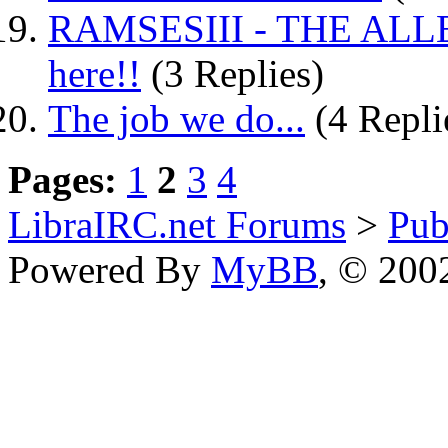
RAMSESIII - THE ALLEG
here!!
(3 Replies)
The job we do...
(4 Repli
Pages:
1
2
3
4
LibraIRC.net Forums
>
Pub
Powered By
MyBB
, © 20