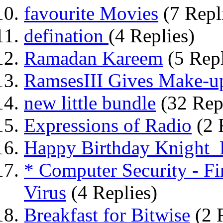
favourite Movies
(7 Repl
defination
(4 Replies)
Ramadan Kareem
(5 Repl
RamsesIII Gives Make-u
new little bundle
(32 Rep
Expressions of Radio
(2 
Happy Birthday Knight_E
* Computer Security - Fi
Virus
(4 Replies)
Breakfast for Bitwise
(2 