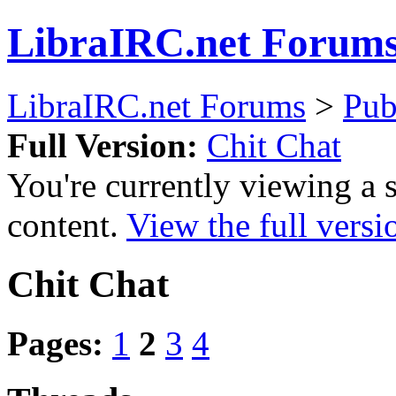
LibraIRC.net Forum
LibraIRC.net Forums
>
Pub
Full Version:
Chit Chat
You're currently viewing a 
content.
View the full versi
Chit Chat
Pages:
1
2
3
4