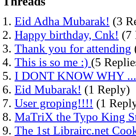
Threads
Eid Adha Mubarak!
(3 Re
Happy birthday, Cnk!
(7 
Thank you for attending
This is so me :)
(5 Replie
I DONT KNOW WHY ....
Eid Mubarak!
(1 Reply)
User groping!!!!
(1 Repl
MaTriX the Typo King St
The 1st Librairc.net Coo