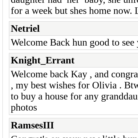
for a week but shes home now. L
Netriel
Welcome Back hun good to see 
Knight_Errant
Welcome back Kay , and congrat
, my best wishes for Olivia . B
to buy a house for any granddaug
photos
RamsesIII