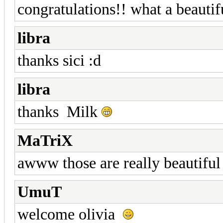
congratulations!! what a beautif
libra
thanks sici :d
libra
thanks Milk
MaTriX
awww those are really beautiful
UmuT
welcome olivia