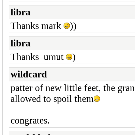
libra
Thanks mark
))
libra
Thanks umut
)
wildcard
patter of new little feet, the gr
allowed to spoil them
congrates.