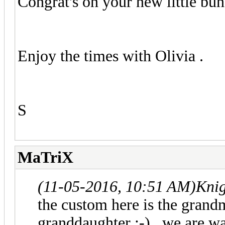
Congrat's on your new little bun
Enjoy the times with Olivia .
S
MaTriX
(11-05-2016, 10:51 AM)
Knig
the custom here is the grand
granddaughter :-) , we are w