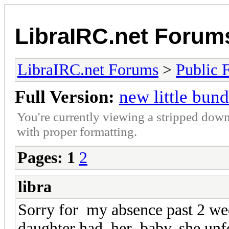
LibraIRC.net Forum
LibraIRC.net Forums
>
Public 
Full Version:
new little bund
You're currently viewing a stripped down
with proper formatting.
Pages:
1
2
libra
Sorry for my absence past 2 w
daughter had her baby, she unfo