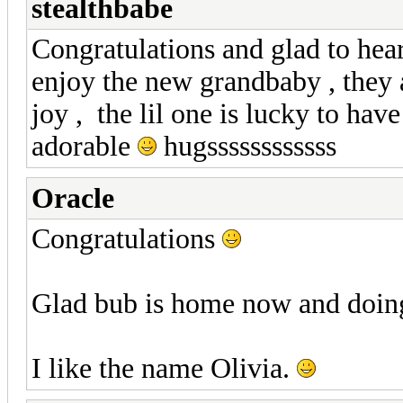
stealthbabe
Congratulations and glad to hea
enjoy the new grandbaby , they 
joy , the lil one is lucky to hav
adorable
hugssssssssssss
Oracle
Congratulations
Glad bub is home now and doin
I like the name Olivia.