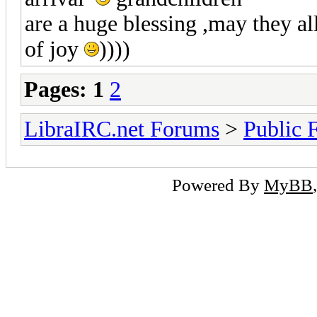
are a huge blessing ,may they a
of joy
))))
Pages:
1
2
LibraIRC.net Forums
>
Public 
Powered By
MyBB