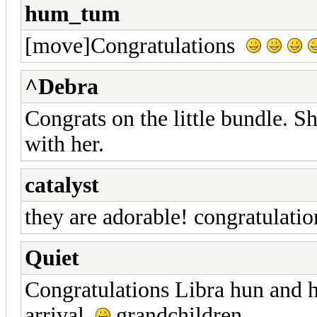
hum_tum
[move]Congratulations
^Debra
Congrats on the little bundle. S
with her.
catalyst
they are adorable! congratulati
Quiet
Congratulations Libra hun and 
arrival
grandchildren