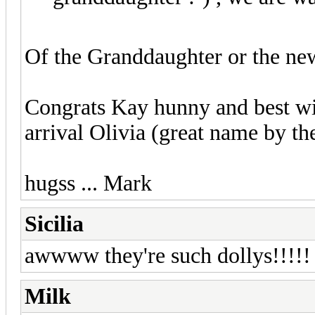
Of the Granddaughter or the ne
Congrats Kay hunny and best w
arrival Olivia (great name by th
hugss ... Mark
Sicilia
awwww they're such dollys!!!!! 
Milk