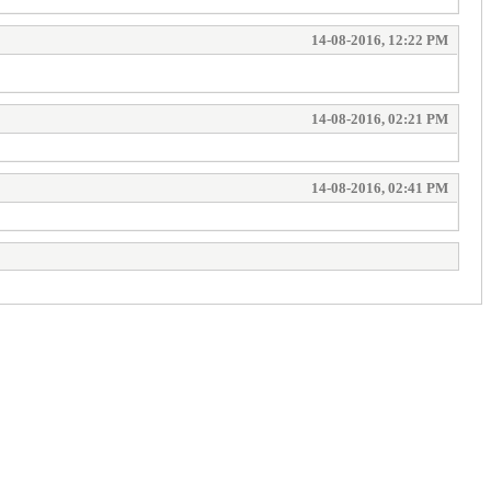
14-08-2016, 12:22 PM
14-08-2016, 02:21 PM
14-08-2016, 02:41 PM