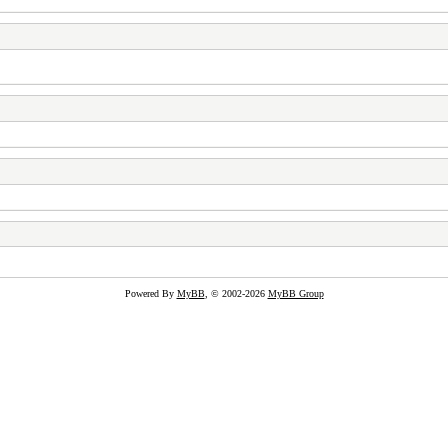
Powered By
MyBB
, © 2002-2026
MyBB Group