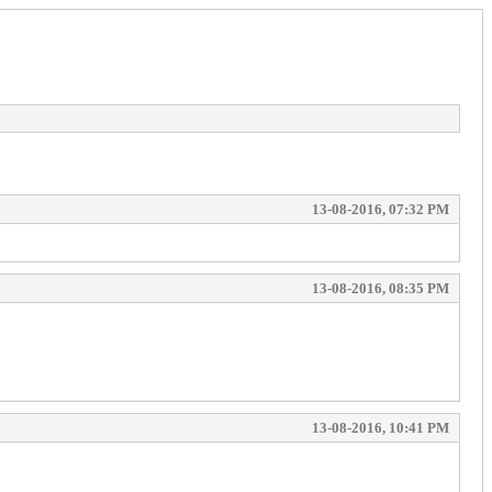
13-08-2016, 07:32 PM
13-08-2016, 08:35 PM
13-08-2016, 10:41 PM