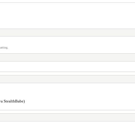
atting.
 ya StealthBabe)