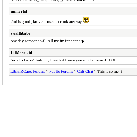
immortal
2nd is good , knive is used to cook anyway
stealthbabe
one day someone will tell me im innocent :p
LilMermaid
Sistah - I won't hold my breath if I were you on that remark. LOL!
LibraIRC.net Forums
>
Public Forums
>
Chit Chat
> This is so me :)