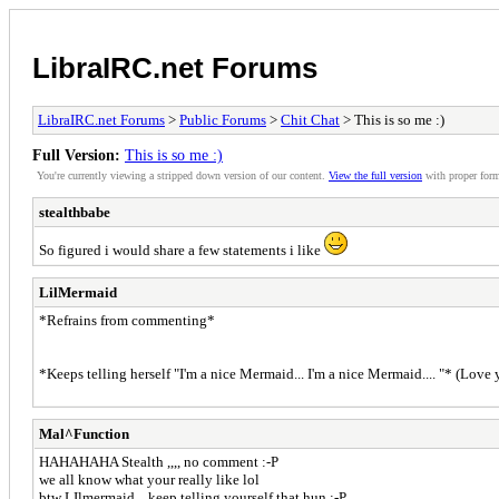
LibraIRC.net Forums
LibraIRC.net Forums
>
Public Forums
>
Chit Chat
> This is so me :)
Full Version:
This is so me :)
You're currently viewing a stripped down version of our content.
View the full version
with proper form
stealthbabe
So figured i would share a few statements i like
LilMermaid
*Refrains from commenting*
*Keeps telling herself "I'm a nice Mermaid... I'm a nice Mermaid.... "* (Love
Mal^Function
HAHAHAHA Stealth ,,,, no comment :-P
we all know what your really like lol
btw LIlmermaid,,, keep telling yourself that hun :-P