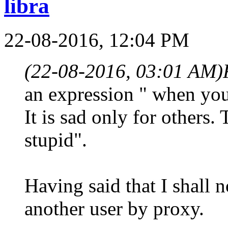
libra
22-08-2016, 12:04 PM
(22-08-2016, 03:01 AM)
an expression " when you
It is sad only for others.
stupid".
Having said that I shall n
another user by proxy.