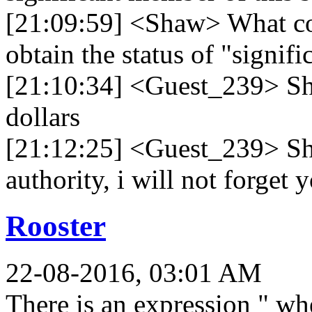
[21:09:59] <Shaw> What co
obtain the status of "signi
[21:10:34] <Guest_239> Sh
dollars
[21:12:25] <Guest_239> Shaw
authority, i will not forget
Rooster
22-08-2016, 03:01 AM
There is an expression " w