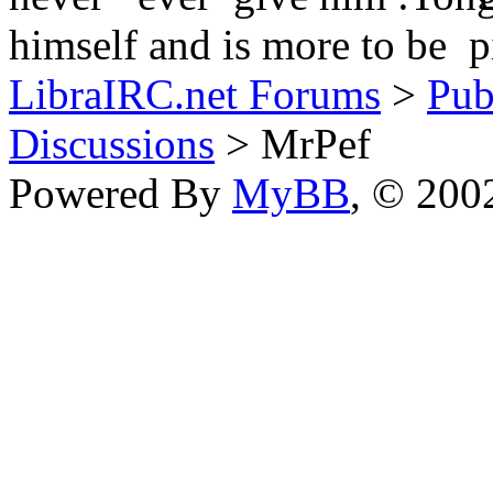
himself and is more to be pi
LibraIRC.net Forums
>
Pub
Discussions
> MrPef
Powered By
MyBB
, © 20