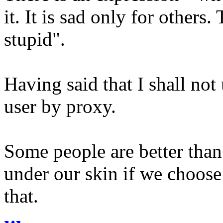
it. It is sad only for others
stupid".
Having said that I shall not
user by proxy.
Some people are better than
under our skin if we choose 
that.