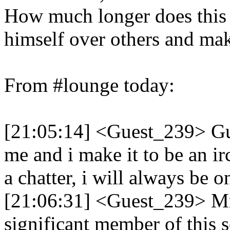
How much longer does this de
himself over others and mak
From #lounge today:
[21:05:14] <Guest_239> Guy
me and i make it to be an ir
a chatter, i will always be o
[21:06:31] <Guest_239> M
significant member of this s