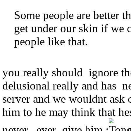
Some people are better th
get under our skin if we 
people like that.
you really should ignore th
delusional really and has n
server and we wouldnt ask o
him to he may think that he
never ever give him :