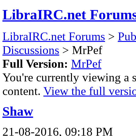
LibraIRC.net Forum
LibraIRC.net Forums
>
Pub
Discussions
> MrPef
Full Version:
MrPef
You're currently viewing a 
content.
View the full versi
Shaw
21-08-2016, 09:18 PM