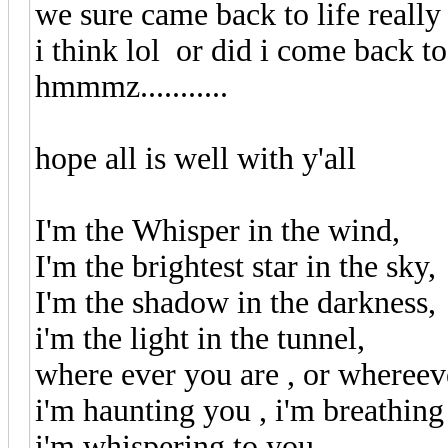
we sure came back to life reall
i think lol or did i come back to 
hmmmz...........
hope all is well with y'all
I'm the Whisper in the wind,
I'm the brightest star in the sky,
I'm the shadow in the darkness,
i'm the light in the tunnel,
where ever you are , or wheree
i'm haunting you , i'm breathing
i'm whispering to you,