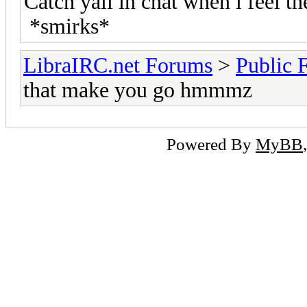
Catch yall in chat when i feel the 
*smirks*
LibraIRC.net Forums
>
Public 
that make you go hmmmz
Powered By
MyBB