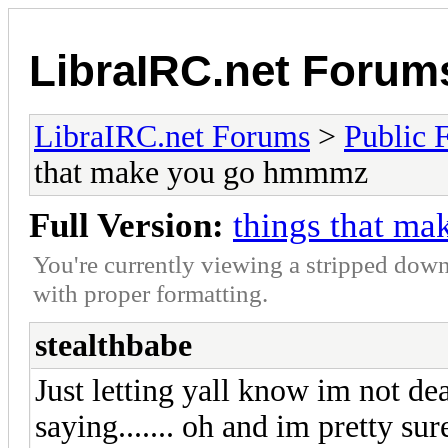
LibraIRC.net Forum
LibraIRC.net Forums
>
Public 
that make you go hmmmz
Full Version:
things that m
You're currently viewing a stripped down
with proper formatting.
stealthbabe
Just letting yall know im not dea
saying....... oh and im pretty su