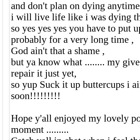
and don't plan on dying anytim
i will live life like i was dying 
so yes yes yes you have to put
probably for a very long time ,
God ain't that a shame ,
but ya know what ........ my give
repair it just yet,
so yup Suck it up buttercups i 
soon!!!!!!!!!
Hope y'all enjoyed my lovely poe
moment .........