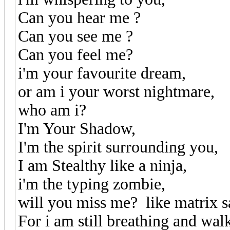
Can you hear me ?
Can you see me ?
Can you feel me?
i'm your favourite dream,
or am i your worst nightmare,
who am i?
I'm Your Shadow,
I'm the spirit surrounding you,
I am Stealthy like a ninja,
i'm the typing zombie,
will you miss me? like matrix s
For i am still breathing and wal