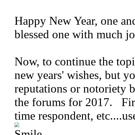
Happy New Year, one and
blessed one with much jo
Now, to continue the topi
new years' wishes, but y
reputations or notoriety
the forums for 2017. First
time respondent, etc....u