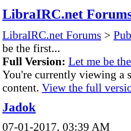
LibraIRC.net Forum
LibraIRC.net Forums
>
Pub
be the first...
Full Version:
Let me be the 
You're currently viewing a 
content.
View the full versi
Jadok
07-01-2017, 03:39 AM