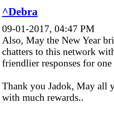
^Debra
09-01-2017, 04:47 PM
Also, May the New Year br
chatters to this network wi
friendlier responses for one 
Thank you Jadok, May all 
with much rewards..