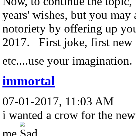
Now, to continue the topic,
years' wishes, but you may 
notoriety by offering up yo
2017. First joke, first new c
etc....use your imagination
immortal
07-01-2017, 11:03 AM
i wanted a crow for the new
me