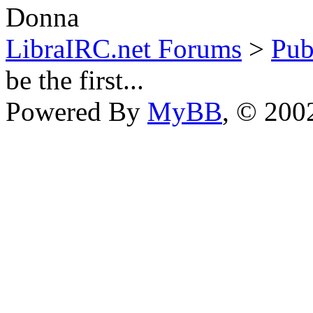
Donna
LibraIRC.net Forums
>
Pub
be the first...
Powered By
MyBB
, © 20