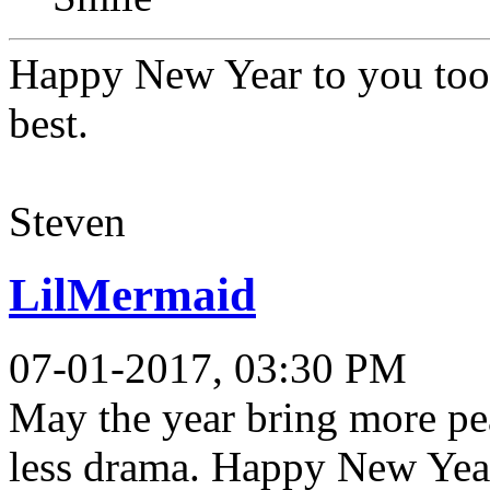
Happy New Year to you too 
best.
Steven
LilMermaid
07-01-2017, 03:30 PM
May the year bring more pea
less drama. Happy New Yea