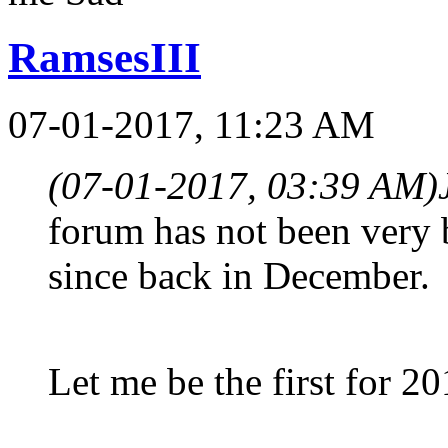
RamsesIII
07-01-2017, 11:23 AM
(07-01-2017, 03:39 AM)
forum has not been very 
since back in December.
Let me be the first for 2