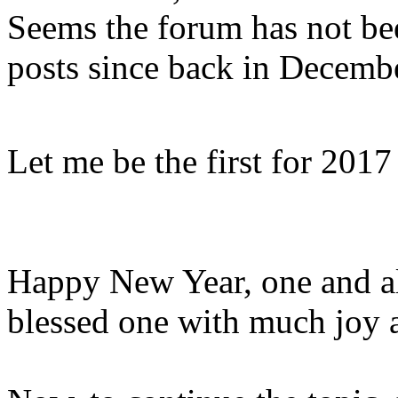
Seems the forum has not be
posts since back in Decemb
Let me be the first for 201
Happy New Year, one and al
blessed one with much joy 