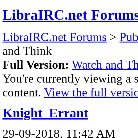
LibraIRC.net Forum
LibraIRC.net Forums
>
Pub
and Think
Full Version:
Watch and T
You're currently viewing a 
content.
View the full versi
Knight_Errant
29-09-2018, 11:42 AM