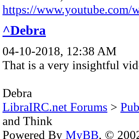
https://www.youtube.com
^Debra
04-10-2018, 12:38 AM
That is a very insightful vi
Debra
LibraIRC.net Forums
>
Pub
and Think
Powered By
MyBB
, © 20