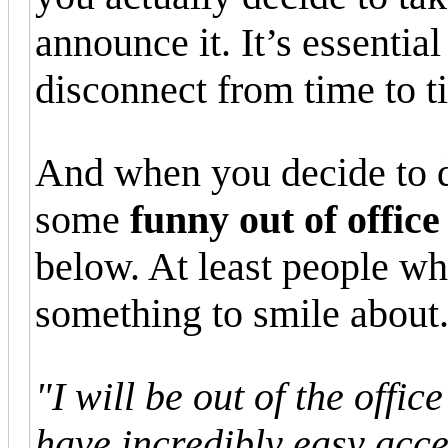
announce it. It’s essential
disconnect from time to t
And when you decide to d
some
funny out of offic
below. At least people who
something to smile about
"I will be out of the offic
have incredibly easy acce