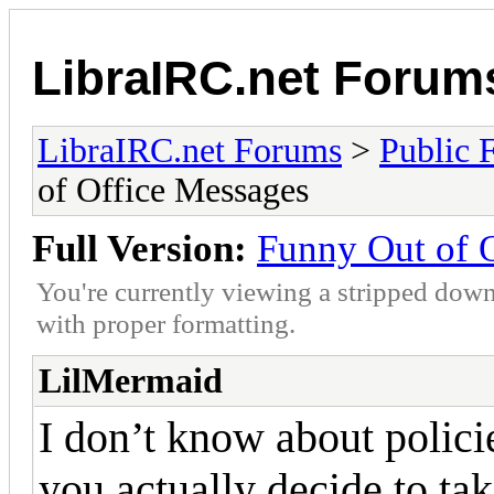
LibraIRC.net Forum
LibraIRC.net Forums
>
Public 
of Office Messages
Full Version:
Funny Out of 
You're currently viewing a stripped down
with proper formatting.
LilMermaid
I don’t know about polic
you actually decide to tak