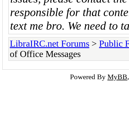
responsible for that cont
text me bro. We need to ta
LibraIRC.net Forums
>
Public 
of Office Messages
Powered By
MyBB