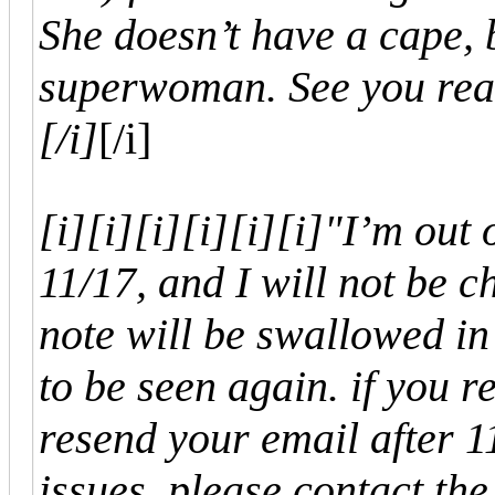
She doesn’t have a cape, b
superwoman. See you rea
[/i]
[/i]
[i]
[i]
[i]
[i]
[i]
[i]"I’m out 
11/17, and I will not be ch
note will be swallowed in
to be seen again. if you r
resend your email after 1
issues, please contact the