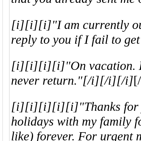
[i]
[i]
[i]"I am currently o
reply to you if I fail to ge
[i]
[i]
[i]
[i]"On vacation. 
never return."
[/i]
[/i]
[/i]
[/
[i]
[i]
[i]
[i]
[i]"Thanks for
holidays with my family fo
like) forever. For urgent 