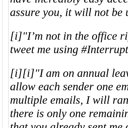
assure you, it will not be
[i]"I’m not in the office r
tweet me using #Interrup
[i]
[i]"I am on annual leav
allow each sender one em
multiple emails, I will ra
there is only one remaini
that you already sent me 