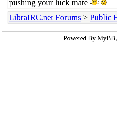
pushing your luck mate
LibraIRC.net Forums
>
Public 
Powered By
MyBB