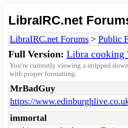
LibraIRC.net Forum
LibraIRC.net Forums
>
Public 
Full Version:
Libra cooking 
You're currently viewing a stripped down
with proper formatting.
MrBadGuy
https://www.edinburghlive.co.u
immortal