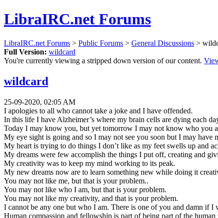
LibraIRC.net Forums
LibraIRC.net Forums
>
Public Forums
>
General Discussions
> wild
Full Version:
wildcard
You're currently viewing a stripped down version of our content.
View
wildcard
25-09-2020, 02:05 AM
I apologies to all who cannot take a joke and I have offended.
In this life I have Alzheimer’s where my brain cells are dying each day
Today I may know you, but yet tomorrow I may not know who you are
My eye sight is going and so I may not see you soon but I may have
My heart is trying to do things I don’t like as my feet swells up and a
My dreams were few accomplish the things I put off, creating and givin
My creativity was to keep my mind working to its peak.
My new dreams now are to learn something new while doing it creati
You may not like me, but that is your problem..
You may not like who I am, but that is your problem.
You may not like my creativity, and that is your problem.
I cannot be any one but who I am. There is one of you and damn if I 
Human compassion and fellowship is part of being part of the huma