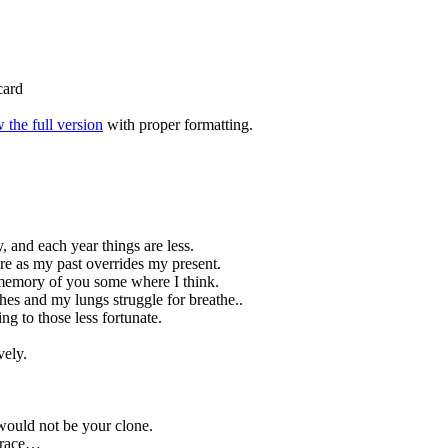
card
 the full version
with proper formatting.
, and each year things are less.
 as my past overrides my present.
 memory of you some where I think.
ches and my lungs struggle for breathe..
g to those less fortunate.
vely.
would not be your clone.
n race…