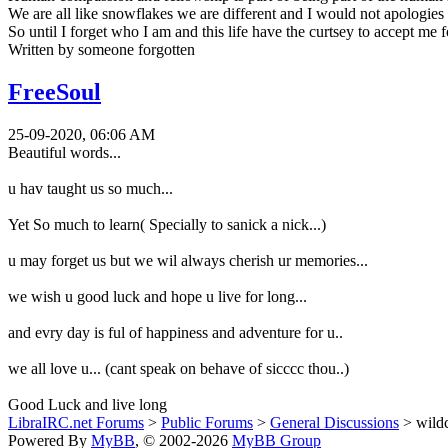
We are all like snowflakes we are different and I would not apologies f
So until I forget who I am and this life have the curtsey to accept me
Written by someone forgotten
FreeSoul
25-09-2020, 06:06 AM
Beautiful words...
u hav taught us so much...
Yet So much to learn( Specially to sanick a nick...)
u may forget us but we wil always cherish ur memories...
we wish u good luck and hope u live for long...
and evry day is ful of happiness and adventure for u..
we all love u... (cant speak on behave of sicccc thou..)
Good Luck and live long
LibraIRC.net Forums
>
Public Forums
>
General Discussions
> wild
Powered By
MyBB
, © 2002-2026
MyBB Group