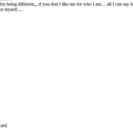
or being different,,, if you don’t like me for who I am… all I can say is
 for myself….
card