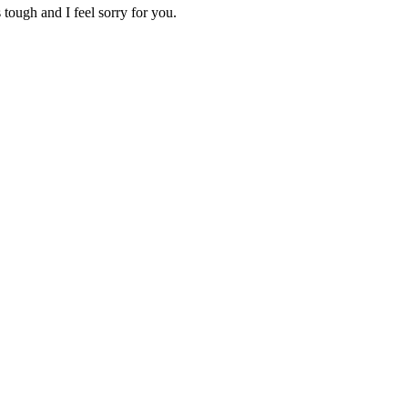
 tough and I feel sorry for you.