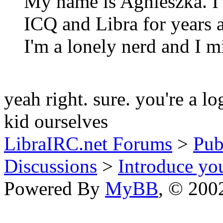
My name is Agnieszka. I'v
ICQ and Libra for years a
I'm a lonely nerd and I m
yeah right. sure. you're a lo
kid ourselves
LibraIRC.net Forums
>
Pub
Discussions
>
Introduce you
Powered By
MyBB
, © 20