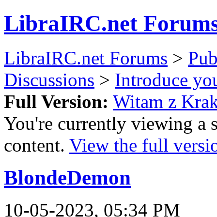
LibraIRC.net Forum
LibraIRC.net Forums
>
Pub
Discussions
>
Introduce you
Full Version:
Witam z Kra
You're currently viewing a 
content.
View the full versi
BlondeDemon
10-05-2023, 05:34 PM