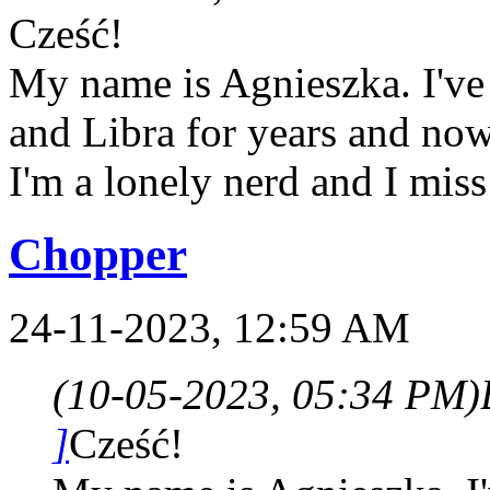
Cześć!
My name is Agnieszka. I've 
and Libra for years and now 
I'm a lonely nerd and I miss
Chopper
24-11-2023, 12:59 AM
(10-05-2023, 05:34 PM)
]
Cześć!