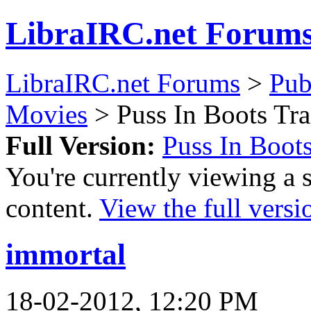
LibraIRC.net Forum
LibraIRC.net Forums
>
Pub
Movies
> Puss In Boots Tra
Full Version:
Puss In Boots
You're currently viewing a 
content.
View the full versi
immortal
18-02-2012, 12:20 PM