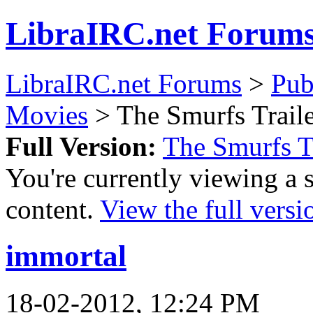
LibraIRC.net Forum
LibraIRC.net Forums
>
Pub
Movies
> The Smurfs Trail
Full Version:
The Smurfs T
You're currently viewing a 
content.
View the full versi
immortal
18-02-2012, 12:24 PM