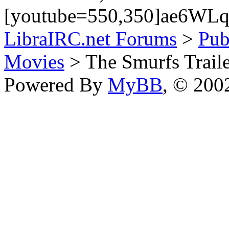
[youtube=550,350]ae6WLq9
LibraIRC.net Forums
>
Pub
Movies
> The Smurfs Trail
Powered By
MyBB
, © 20