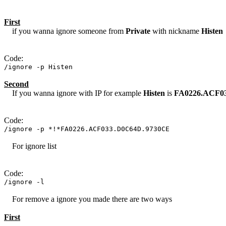
First
if you wanna ignore someone from
Private
with nickname
Histen
Code:
/ignore -p Histen
Second
If you wanna ignore with IP for example
Histen
is
FA0226.ACF0
Code:
/ignore -p *!*FA0226.ACF033.D0C64D.9730CE
For ignore list
Code:
/ignore -l
For remove a ignore you made there are two ways
First