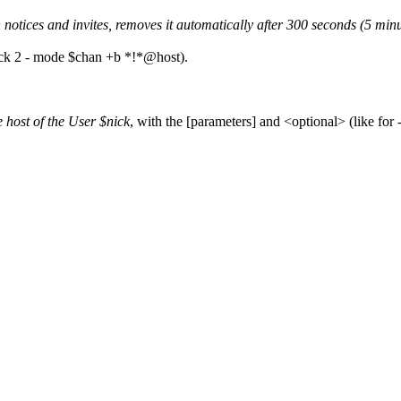
notices and invites, removes it automatically after 300 seconds (5 minu
nick 2 - mode $chan +b *!*@host).
e host of the User $nick
, with the [parameters] and <optional> (like for -