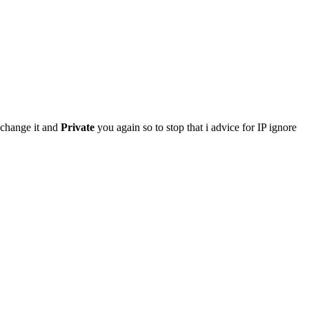
 change it and
Private
you again so to stop that i advice for IP ignore