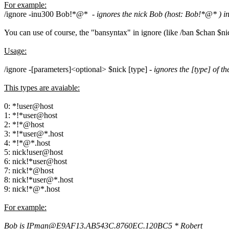
For example:
/ignore -inu300 Bob!*@* -
ignores the nick Bob (host: Bob!*@* ) in 
You can use of course, the "bansyntax" in ignore (like /ban $chan $
Usage:
/ignore -[parameters]<optional> $nick [type] -
ignores the [type] of th
This types are avaiable:
0: *!user@host
1: *!*user@host
2: *!*@host
3: *!*user@*.host
4: *!*@*.host
5: nick!user@host
6: nick!*user@host
7: nick!*@host
8: nick!*user@*.host
9: nick!*@*.host
For example:
Bob is IPman@E9AF13.AB543C.8760EC.120BC5 * Robert