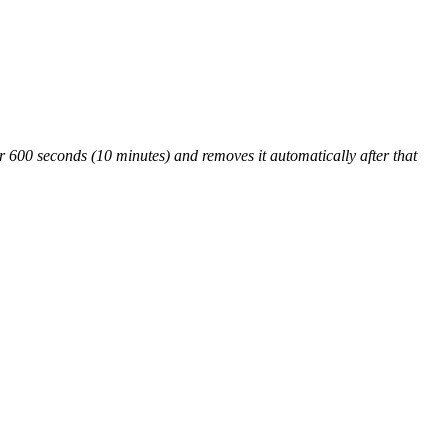
00 seconds (10 minutes) and removes it automatically after that