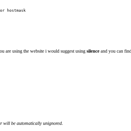
or hostmask
u are using the website i would suggest using
silence
and you can find 
er will be automatically unignored.