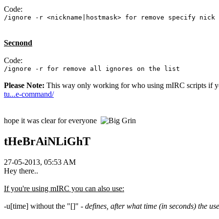
Code:
/ignore -r <nickname|hostmask> for remove specify nick 
Secnond
Code:
/ignore -r for remove all ignores on the list
Please Note:
This way only working for who using mIRC scripts if yo
tu...e-command/
hope it was clear for everyone
tHeBrAiNLiGhT
27-05-2013, 05:53 AM
Hey there..
If you're using mIRC you can also use:
-u[time] without the "[]" -
defines, after what time (in seconds) the us