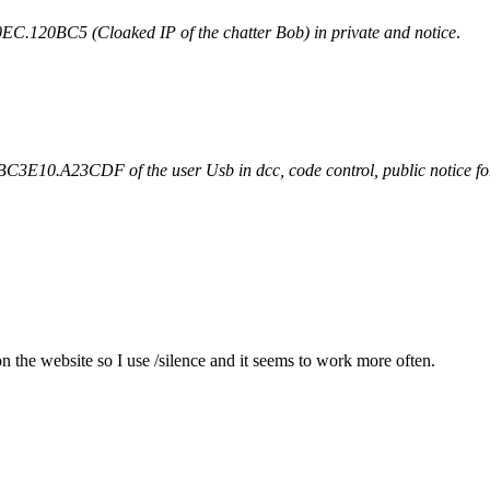
120BC5 (Cloaked IP of the chatter Bob) in private and notice
.
10.A23CDF of the user Usb in dcc, code control, public notice for 6
he website so I use /silence and it seems to work more often.