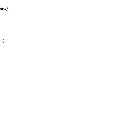
tes).
u).