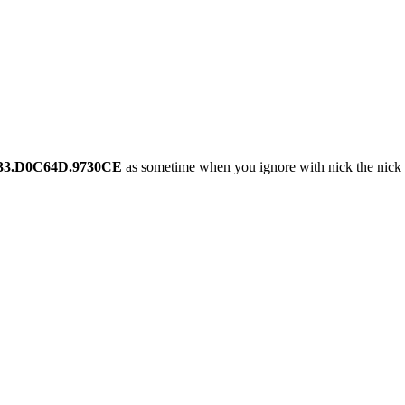
33.D0C64D.9730CE
as sometime when you ignore with nick the nick