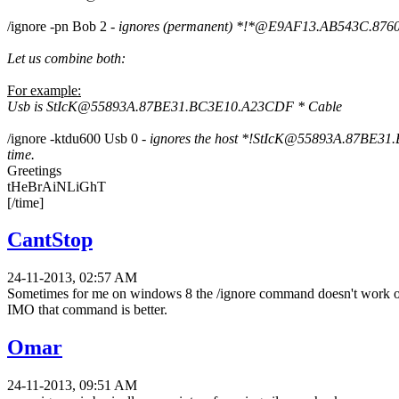
/ignore -pn Bob 2 -
ignores (permanent) *!*@E9AF13.AB543C.8760EC.
Let us combine both:
For example:
Usb is StIcK@55893A.87BE31.BC3E10.A23CDF * Cable
/ignore -ktdu600 Usb 0 -
ignores the host
*!StIcK@55893A.87BE31.BC3E
time.
Greetings
tHeBrAiNLiGhT
[/time]
CantStop
24-11-2013, 02:57 AM
Sometimes for me on windows 8 the /ignore command doesn't work on t
IMO that command is better.
Omar
24-11-2013, 09:51 AM