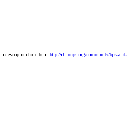
a description for it here:
http://chanops.org/community/tips-and-