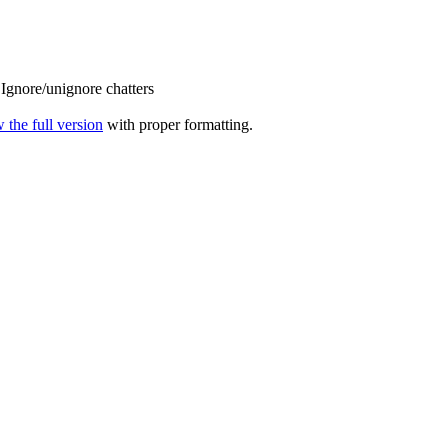
Ignore/unignore chatters
 the full version
with proper formatting.