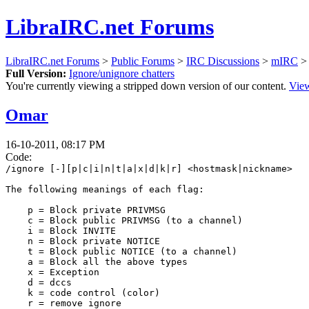
LibraIRC.net Forums
LibraIRC.net Forums
>
Public Forums
>
IRC Discussions
>
mIRC
> 
Full Version:
Ignore/unignore chatters
You're currently viewing a stripped down version of our content.
View
Omar
16-10-2011, 08:17 PM
Code:
/ignore [-][p|c|i|n|t|a|x|d|k|r] <hostmask|nickname>
The following meanings of each flag:
p = Block private PRIVMSG
c = Block public PRIVMSG (to a channel)
i = Block INVITE
n = Block private NOTICE
t = Block public NOTICE (to a channel)
a = Block all the above types
x = Exception
d = dccs
k = code control (color)
r = remove ignore