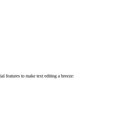
ial features to make text editing a breeze: