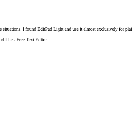
s situations, I found EditPad Light and use it almost exclusively for p
d Lite - Free Text Editor