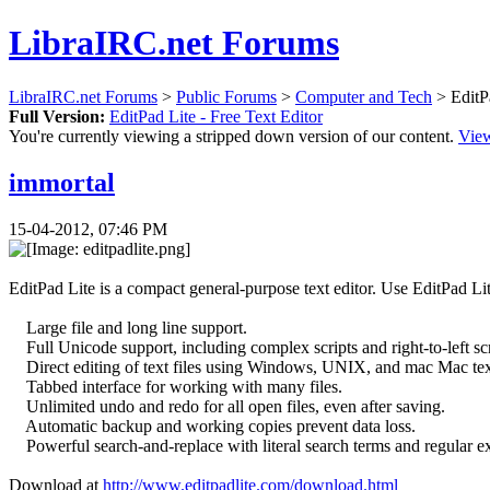
LibraIRC.net Forums
LibraIRC.net Forums
>
Public Forums
>
Computer and Tech
> EditPa
Full Version:
EditPad Lite - Free Text Editor
You're currently viewing a stripped down version of our content.
View
immortal
15-04-2012, 07:46 PM
EditPad Lite is a compact general-purpose text editor. Use EditPad Lite t
Large file and long line support.
Full Unicode support, including complex scripts and right-to-left scr
Direct editing of text files using Windows, UNIX, and mac Mac text
Tabbed interface for working with many files.
Unlimited undo and redo for all open files, even after saving.
Automatic backup and working copies prevent data loss.
Powerful search-and-replace with literal search terms and regular exp
Download at
http://www.editpadlite.com/download.html