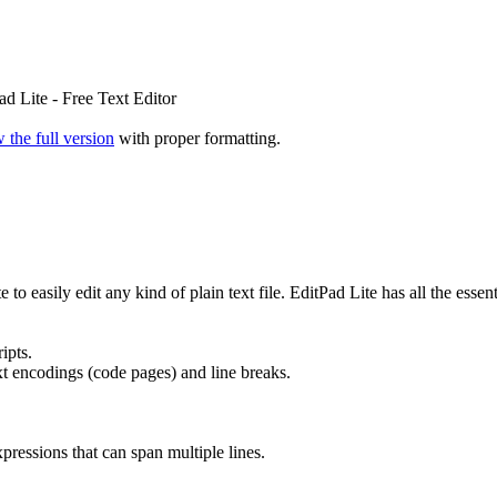
d Lite - Free Text Editor
 the full version
with proper formatting.
o easily edit any kind of plain text file. EditPad Lite has all the essent
ipts.
 encodings (code pages) and line breaks.
ressions that can span multiple lines.