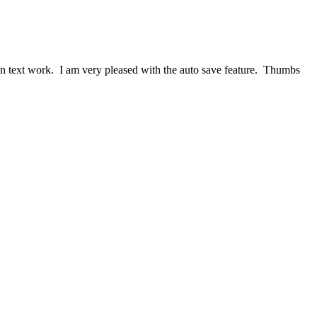
lain text work. I am very pleased with the auto save feature. Thumbs