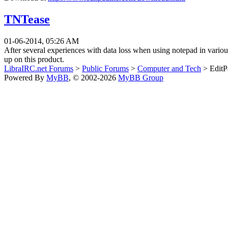
TNTease
01-06-2014, 05:26 AM
After several experiences with data loss when using notepad in variou
up on this product.
LibraIRC.net Forums
>
Public Forums
>
Computer and Tech
> EditPa
Powered By
MyBB
, © 2002-2026
MyBB Group