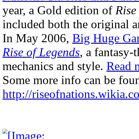
year, a Gold edition of
Rise
included both the original 
In May 2006,
Big Huge Ga
Rise of Legends
, a fantasy-
mechanics and style.
Read 
Some more info can be foun
http://riseofnations.wikia.