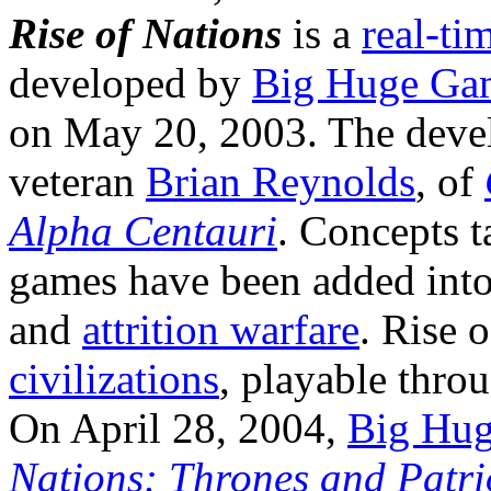
Rise of Nations
is a
real-ti
developed by
Big Huge Ga
on May 20, 2003. The deve
veteran
Brian Reynolds
, of
Alpha Centauri
. Concepts 
games have been added into
and
attrition warfare
. Rise 
civilizations
, playable thro
On April 28, 2004,
Big Hu
Nations: Thrones and Patri