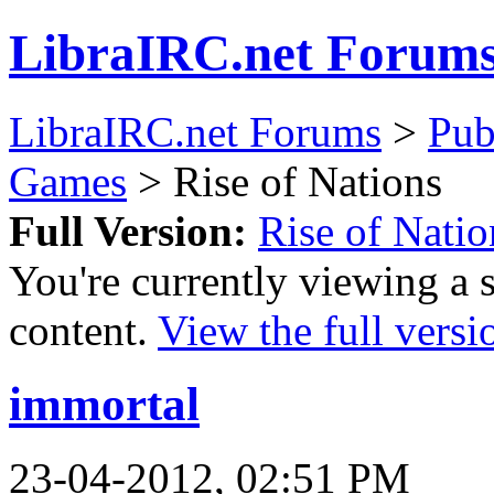
LibraIRC.net Forum
LibraIRC.net Forums
>
Pub
Games
> Rise of Nations
Full Version:
Rise of Natio
You're currently viewing a 
content.
View the full versi
immortal
23-04-2012, 02:51 PM