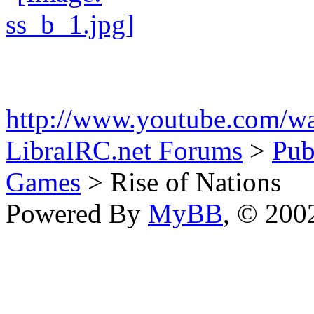
http://www.youtube.com/
LibraIRC.net Forums
>
Pub
Games
> Rise of Nations
Powered By
MyBB
, © 20