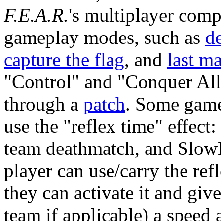
F.E.A.R.
's multiplayer com
gameplay modes, such as
d
capture the flag
, and
last m
"Control" and "Conquer All
through a
patch
. Some gam
use the "reflex time" effe
team deathmatch, and SlowM
player can use/carry the ref
they can activate it and give
team if applicable) a speed