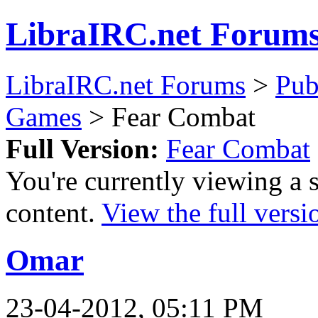
LibraIRC.net Forum
LibraIRC.net Forums
>
Pub
Games
> Fear Combat
Full Version:
Fear Combat
You're currently viewing a 
content.
View the full versi
Omar
23-04-2012, 05:11 PM