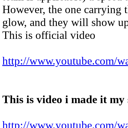
However, the one carrying t
glow, and they will show u
This is official video
http://www.youtube.com/
This is video i made it my s
http://www.youtube.com/