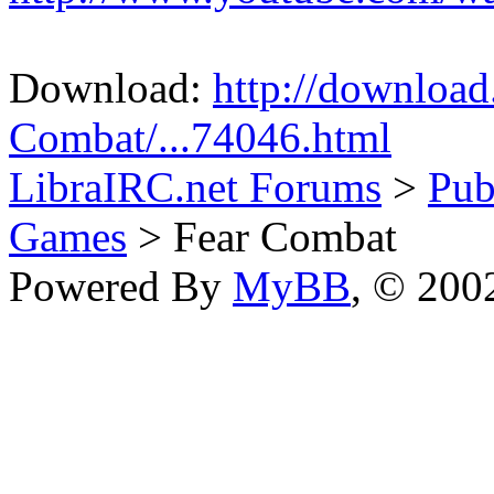
Download:
http://downloa
Combat/...74046.html
LibraIRC.net Forums
>
Pub
Games
> Fear Combat
Powered By
MyBB
, © 20