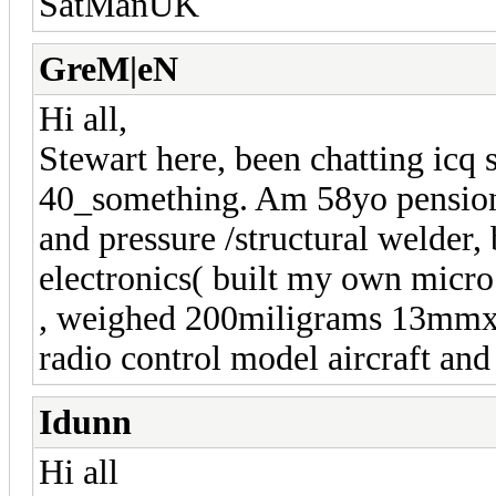
SatManUK
GreM|eN
Hi all,
Stewart here, been chatting icq 
40_something. Am 58yo pensione
and pressure /structural welder,
electronics( built my own micro
, weighed 200miligrams 13mm
radio control model aircraft an
Idunn
Hi all