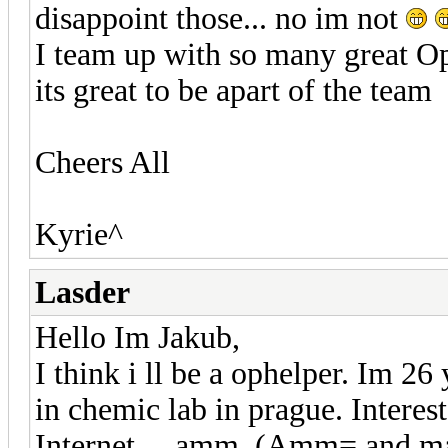
disappoint those... no im not
I team up with so many great O
its great to be apart of the team
Cheers All
Kyrie^
Lasder
Hello Im Jakub,
I think i ll be a ophelper. Im 2
in chemic lab in prague. Interes
Internet ....amm. (Amm= and m