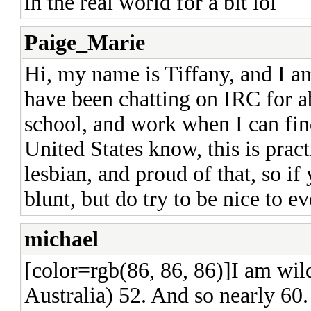
in the real world for a bit lol
Paige_Marie
Hi, my name is Tiffany, and I am
have been chatting on IRC for ab
school, and work when I can find
United States know, this is prac
lesbian, and proud of that, so if 
blunt, but do try to be nice to 
michael
[color=rgb(86, 86, 86)]
I am wil
Australia) 52. And so nearly 60.