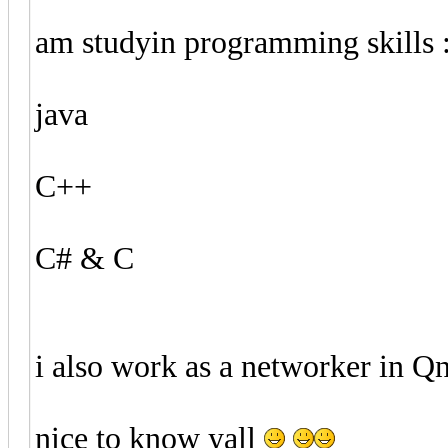
am studyin programming skills 
java
C++
C# & C
i also work as a networker in 
nice to know yall