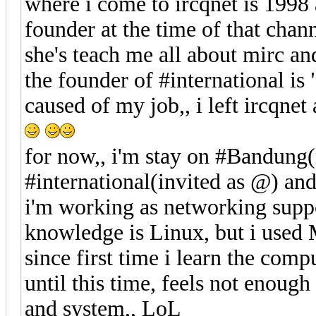
where i come to ircqnet is 1998 
founder at the time of that chann
she's teach me all about mirc a
the founder of #international is
caused of my job,, i left ircqne
for now,, i'm stay on #Bandung(
#international(invited as @) an
i'm working as networking supp
knowledge is Linux, but i used
since first time i learn the compu
until this time, feels not enoug
and system,, LoL