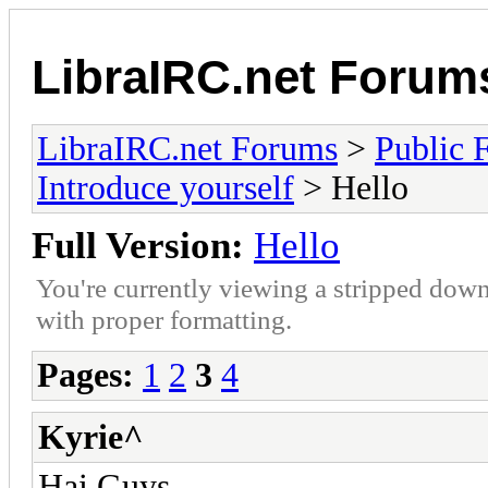
LibraIRC.net Forum
LibraIRC.net Forums
>
Public 
Introduce yourself
> Hello
Full Version:
Hello
You're currently viewing a stripped down
with proper formatting.
Pages:
1
2
3
4
Kyrie^
Hai Guys