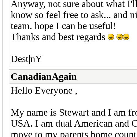
Anyway, not sure about what I'l
know so feel free to ask... and n
team. hope I can be useful!
Thanks and best regards
Dest|nY
CanadianAgain
Hello Everyone ,
My name is Stewart and I am fr
USA. I am dual American and Ca
move to my parents home country