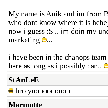
My name is Anik and im from Ba
who dont know where it is hehe)
now i guess :S .. im doin my un
marketing
...
i have been in the chanops team 
here as long as i possibly can..
StAnLeE
bro yoooooooooo
Marmotte