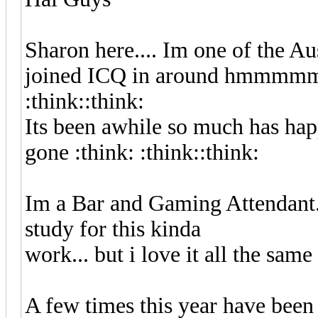
Sharon here.... Im one of the Aus
joined ICQ in around hmmmmmm
:think::think:
Its been awhile so much has hap
gone :think: :think::think:
Im a Bar and Gaming Attendant..
study for this kinda
work... but i love it all the same :
A few times this year have been a