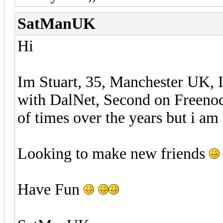
SatManUK
Hi
Im Stuart, 35, Manchester UK, I
with DalNet, Second on Freenod
of times over the years but i am 
Looking to make new friends
Have Fun