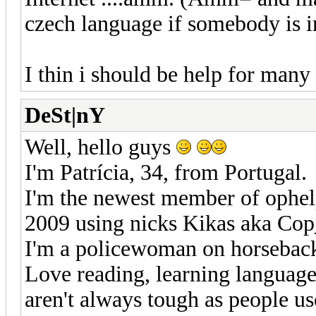
czech language if somebody is i
I thin i should be help for man
DeSt|nY
Well, hello guys
I'm Patrícia, 34, from Portugal.
I'm the newest member of ophel
2009 using nicks Kikas aka Co
I'm a policewoman on horsebac
Love reading, learning languages
aren't always tough as people use