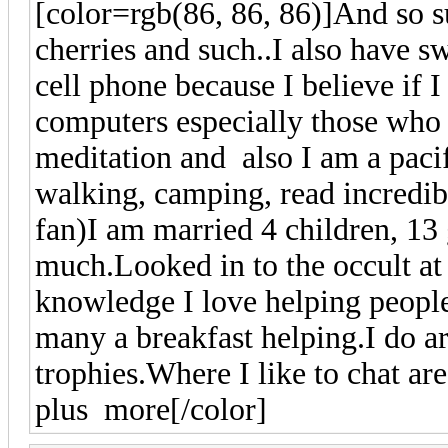
[color=rgb(86, 86, 86)]
And so 
cherries and such..I also have sw
cell phone because I believe if I
computers especially those who 
meditation and also I am a pacif
walking, camping, read incredi
fan)I am married 4 children, 13
much.Looked in to the occult at
knowledge I love helping people
many a breakfast helping.I do 
trophies.Where I like to chat a
plus more
[/color]