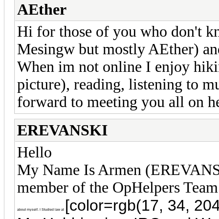
AEther
Hi for those of you who don't 
Mesingw but mostly AEther) and
When im not online I enjoy hiki
picture), reading, listening to 
forward to meeting you all on h
EREVANSKI
Hello
My Name Is Armen (EREVANSKI
member of the OpHelpers Tea
[color=rgb(17, 34, 204
about myself. I Studied law at