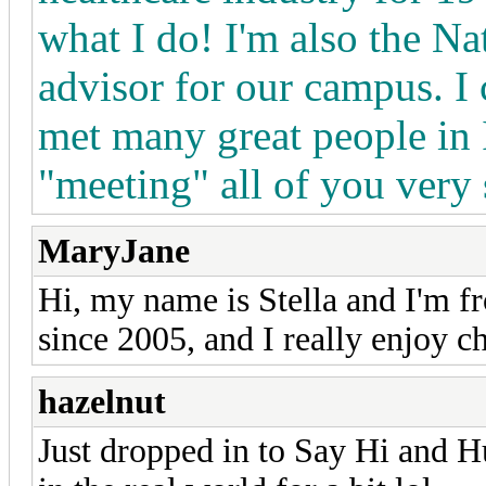
what I do! I'm also the N
advisor for our campus. I 
met many great people in 
"meeting" all of you ver
MaryJane
Hi, my name is Stella and I'm f
since 2005, and I really enjoy c
hazelnut
Just dropped in to Say Hi and Hu