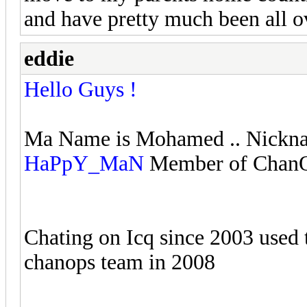
and have pretty much been all o
eddie
Hello Guys !
Ma Name is Mohamed .. Nickn
HaPpY_MaN
Member of ChanOp
Chating on Icq since 2003 used t
chanops team in 2008