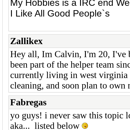
My Hobbies is a IRC end We
I Like All Good People`s
Zallikex
Hey all, Im Calvin, I'm 20, I've
been part of the helper team sin
currently living in west virginia
cleaning, and soon plan to own
Fabregas
yo guys! i never saw this topic
aka... listed below