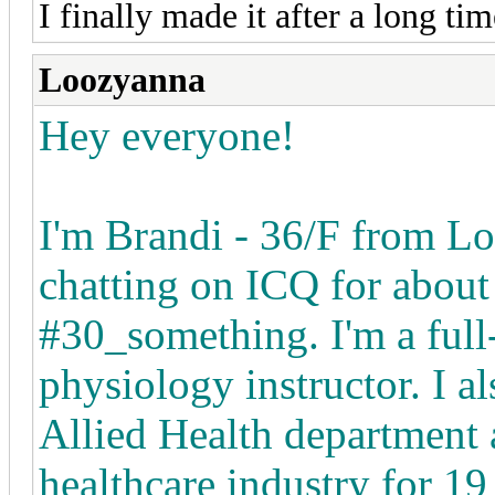
I finally made it after a long ti
Loozyanna
Hey everyone!
I'm Brandi - 36/F from Lo
chatting on ICQ for about
#30_something. I'm a full
physiology instructor. I al
Allied Health department a
healthcare industry for 19