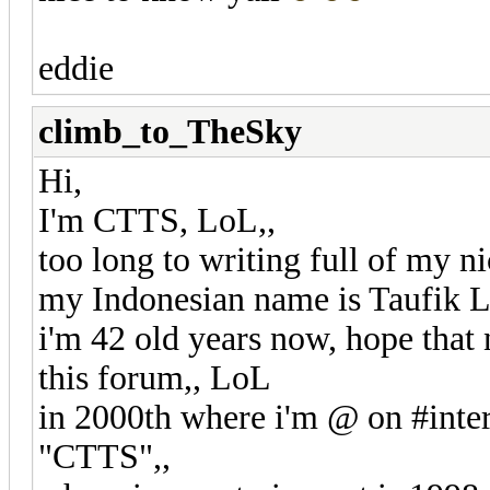
eddie
climb_to_TheSky
Hi,
I'm CTTS, LoL,,
too long to writing full of my n
my Indonesian name is Taufik L
i'm 42 old years now, hope that 
this forum,, LoL
in 2000th where i'm @ on #intern
"CTTS",,