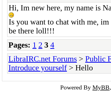
Hi, Im new here, my name is Na
Is you want to chat with me, im 
be there loll!!!
Pages:
1
2
3
4
LibraIRC.net Forums
>
Public 
Introduce yourself
> Hello
Powered By
MyBB