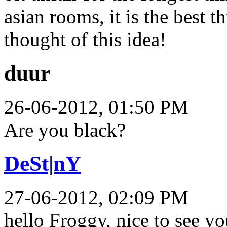
asian rooms, it is the best 
thought of this idea!
duur
26-06-2012, 01:50 PM
Are you black?
DeSt|nY
27-06-2012, 02:09 PM
hello Froggy, nice to see 