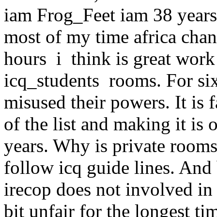
iam Frog_Feet iam 38 year
most of my time africa cha
hours i think is great work 
icq_students rooms. For six
misused their powers. It is 
of the list and making it is
years. Why is private room
follow icq guide lines. And 
irecop does not involved in 
bit unfair for the longest t