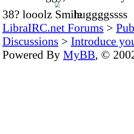
38? looolz
huggggssss
LibraIRC.net Forums
>
Pub
Discussions
>
Introduce you
Powered By
MyBB
, © 20