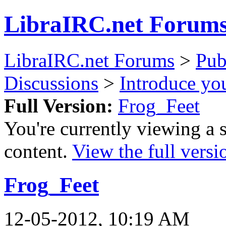
LibraIRC.net Forum
LibraIRC.net Forums
>
Pub
Discussions
>
Introduce you
Full Version:
Frog_Feet
You're currently viewing a 
content.
View the full versi
Frog_Feet
12-05-2012, 10:19 AM