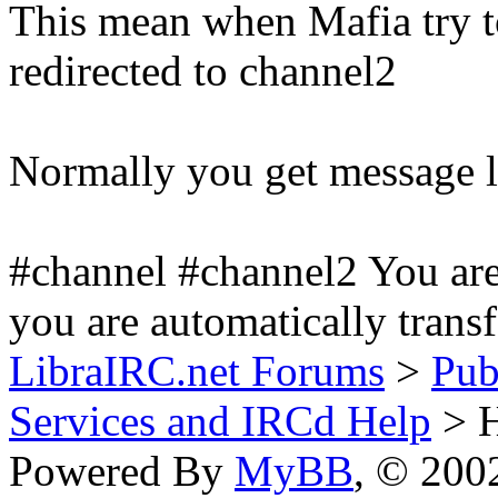
This mean when Mafia try to
redirected to channel2
Normally you get message l
#channel #channel2 You are
you are automatically transf
LibraIRC.net Forums
>
Pub
Services and IRCd Help
> H
Powered By
MyBB
, © 20