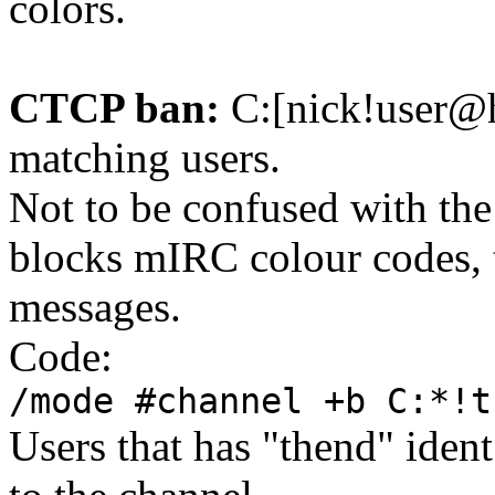
colors.
CTCP ban:
C:[nick!user@
matching users.
Not to be confused with the
blocks mIRC colour codes, 
messages.
Code:
/mode #channel +b C:*!t
Users that has "thend" iden