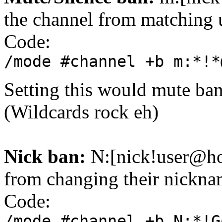
the channel from matching 
Code:
/mode #channel +b m:*!*
Setting this would mute ba
(Wildcards rock eh)
Nick ban:
N:[nick!user@hos
from changing their nicknam
Code:
/mode #channel +b N:*!G