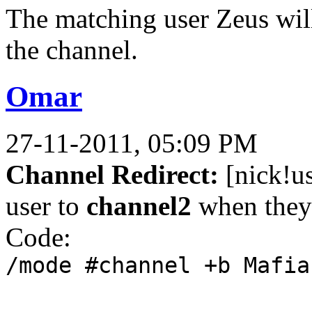
The matching user Zeus will
the channel.
Omar
27-11-2011, 05:09 PM
Channel Redirect:
[nick!u
user to
channel2
when they 
Code:
/mode #channel +b Mafia