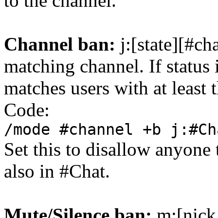
to the channel.
Channel ban:
j:[state][#ch
matching channel. If status 
matches users with at least t
Code:
/mode #channel +b j:#Ch
Set this to disallow anyone 
also in #Chat.
Mute/Silence ban:
m:[nick