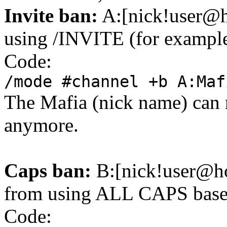
Invite ban:
A:[nick!user@h
using /INVITE (for example, 
Code:
/mode #channel +b A:Maf
The Mafia (nick name) can 
anymore.
Caps ban:
B:[nick!user@ho
from using ALL CAPS based
Code: