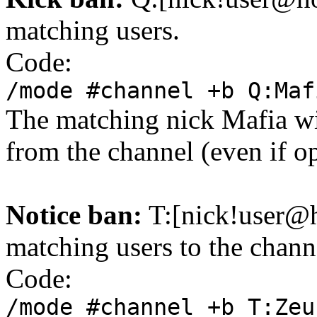
matching users.
Code:
/mode #channel +b Q:Maf
The matching nick Mafia wil
from the channel (even if o
Notice ban:
T:[nick!user@
matching users to the chann
Code:
/mode #channel +b T:Zeu