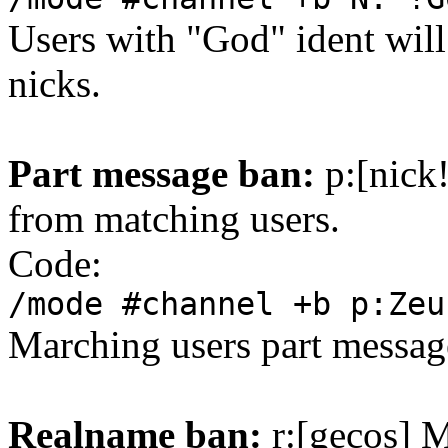
Users with "God" ident will
nicks.
Part message ban:
p:[nick
from matching users.
Code:
/mode #channel +b p:Zeu
Marching users part message
Realname ban:
r:[gecos] M