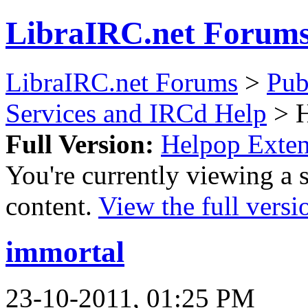
LibraIRC.net Forum
LibraIRC.net Forums
>
Pub
Services and IRCd Help
> H
Full Version:
Helpop Exte
You're currently viewing a 
content.
View the full versi
immortal
23-10-2011, 01:25 PM