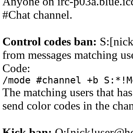
Anyone on irc-p03a.blue.icq.
#Chat channel.
Control codes ban:
S:[nick
from messages matching use
Code:
/mode #channel +b S:*!M
The matching users that has
send color codes in the cha
Kick ban:
Q:[nick!user@ho