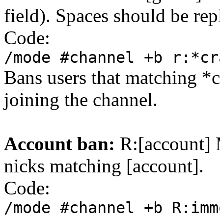
field). Spaces should be rep
Code:
/mode #channel +b r:*cr
Bans users that matching *
joining the channel.
Account ban:
R:[account] M
nicks matching [account].
Code:
/mode #channel +b R:imm