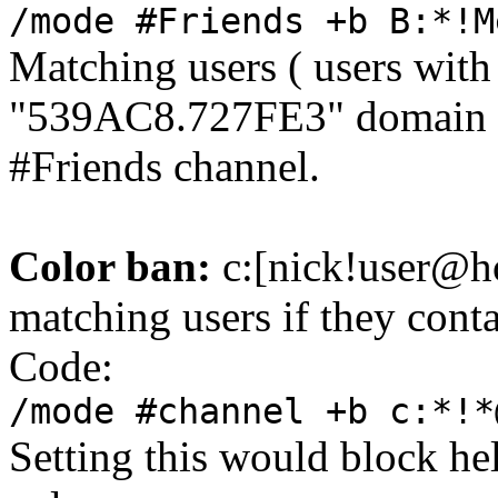
/mode #Friends +b B:*!M
Matching users ( users with
"539AC8.727FE3" domain ) 
#Friends channel.
Color ban:
c:[nick!user@h
matching users if they conta
Code:
/mode #channel +b c:*!*
Setting this would block he