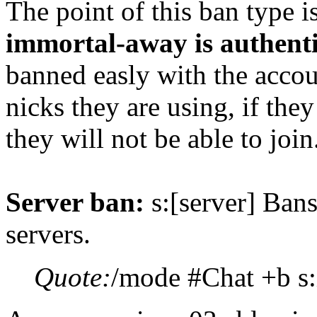
The point of this ban type is
immortal-away is authent
banned easly with the acco
nicks they are using, if they
they will not be able to join
Server ban:
s:[server] Ban
servers.
Quote:
/mode #Chat +b s: