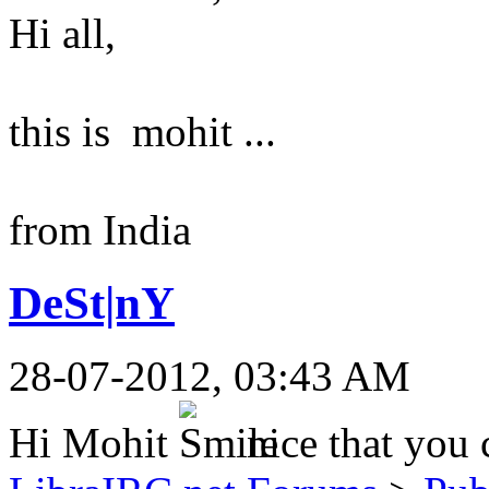
Hi all,
this is mohit ...
from India
DeSt|nY
28-07-2012, 03:43 AM
Hi Mohit
nice that you 