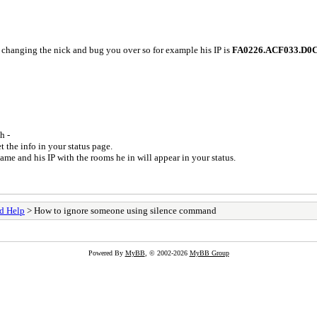
 changing the nick and bug you over so for example his IP is
FA0226.ACF033.D0
h -
t the info in your status page.
me and his IP with the rooms he in will appear in your status.
d Help
> How to ignore someone using silence command
Powered By
MyBB
, © 2002-2026
MyBB Group