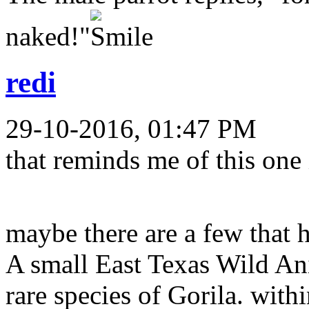
naked!"
redi
29-10-2016, 01:47 PM
that reminds me of this one
maybe there are a few that 
A small East Texas Wild An
rare species of Gorila. with