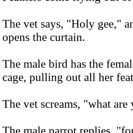
The vet says, "Holy gee," a
opens the curtain.
The male bird has the femal
cage, pulling out all her fea
The vet screams, "what are
The male parrot replies, "fo