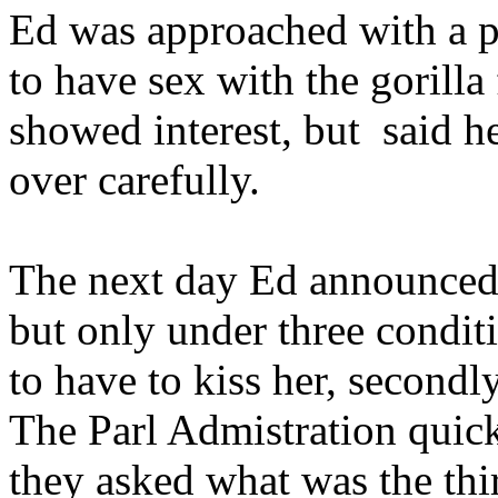
Ed was approached with a p
to have sex with the gorill
showed interest, but said h
over carefully.
The next day Ed announced 
but only under three conditi
to have to kiss her, secondl
The Parl Admistration quick
they asked what was the thi