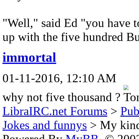
"Well," said Ed "you have 
up with the five hundred B
immortal
01-11-2016, 12:10 AM
why not five thousand ?
LibraIRC.net Forums
>
Pub
Jokes and funnys
> My kind
Powered By
MyBB
, © 20