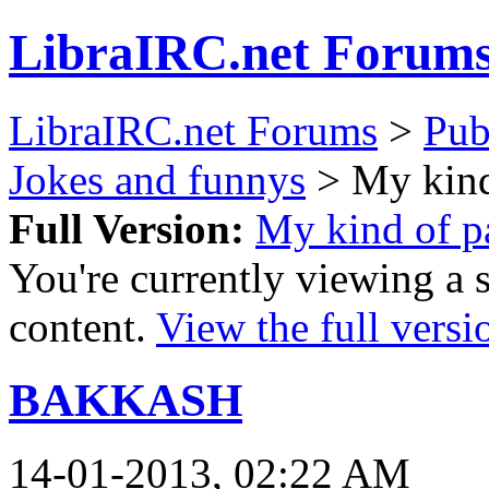
LibraIRC.net Forum
LibraIRC.net Forums
>
Pub
Jokes and funnys
> My kind
Full Version:
My kind of pa
You're currently viewing a 
content.
View the full versi
BAKKASH
14-01-2013, 02:22 AM