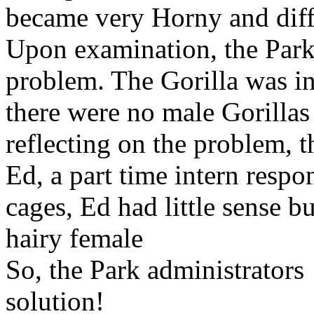
became very Horny and diffi
Upon examination, the Park
problem. The Gorilla was i
there were no male Gorillas 
reflecting on the problem, t
Ed, a part time intern respo
cages, Ed had little sense bu
hairy female
So, the Park administrator
solution!