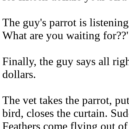
The guy's parrot is listeni
What are you waiting for??
Finally, the guy says all rig
dollars.
The vet takes the parrot, pu
bird, closes the curtain. 
Feathers come flying out of