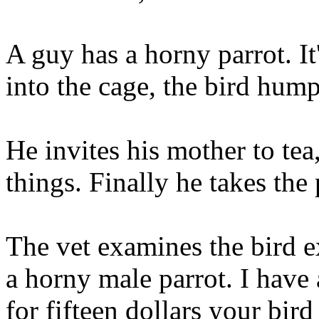
A guy has a horny parrot. It
into the cage, the bird hump
He invites his mother to tea
things. Finally he takes the 
The vet examines the bird e
a horny male parrot. I have
for fifteen dollars your bir