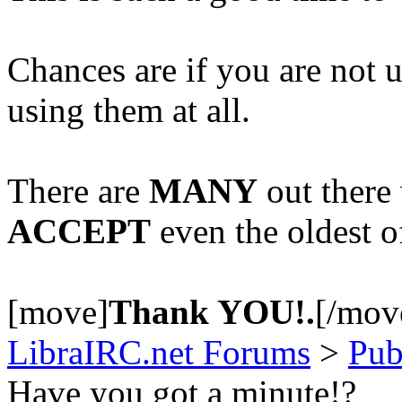
Chances are if you are not
using them at all.
There are
MANY
out there
ACCEPT
even the oldest 
[move]
Thank YOU!.
[/mov
LibraIRC.net Forums
>
Pub
Have you got a minute!?