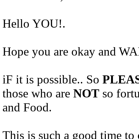
Hello YOU!.
Hope you are okay and WA
iF it is possible.. So
PLEA
those who are
NOT
so fort
and Food.
This is such a good time to 