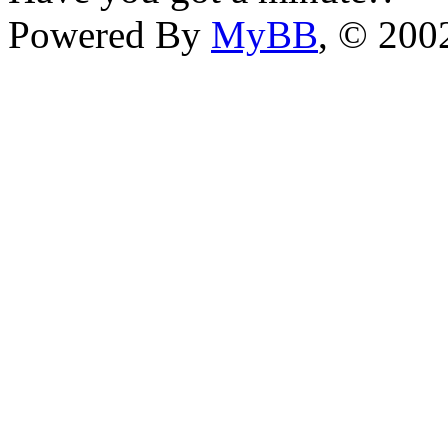
Powered By
MyBB
, © 20