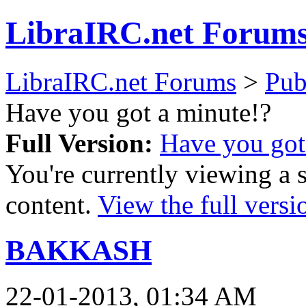
LibraIRC.net Forum
LibraIRC.net Forums
>
Pub
Have you got a minute!?
Full Version:
Have you got
You're currently viewing a 
content.
View the full versi
BAKKASH
22-01-2013, 01:34 AM