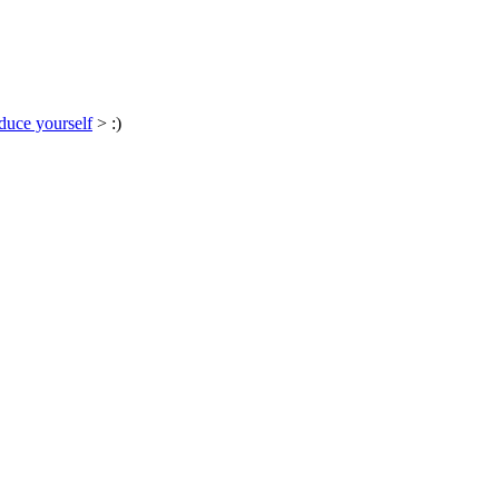
duce yourself
> :)