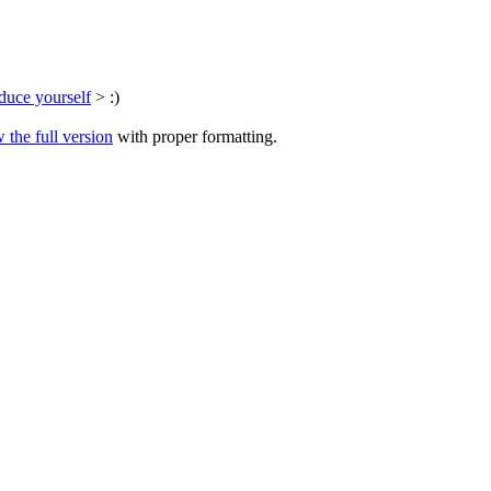
duce yourself
> :)
 the full version
with proper formatting.