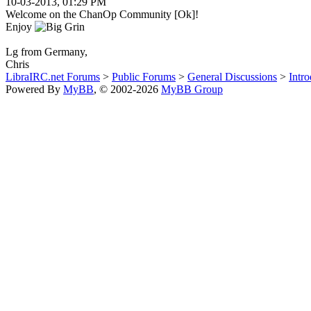
10-03-2013, 01:29 PM
Welcome on the ChanOp Community [Ok]!
Enjoy
Lg from Germany,
Chris
LibraIRC.net Forums
>
Public Forums
>
General Discussions
>
Intro
Powered By
MyBB
, © 2002-2026
MyBB Group