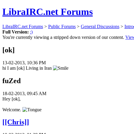
LibraIRC.net Forums
LibraIRC.net Forums
>
Public Forums
>
General Discussions
>
Intro
Full Version:
:)
You're currently viewing a stripped down version of our content.
View
[ok]
13-02-2013, 10:36 PM
hi I am [ok] Living in Iran
fuZed
18-02-2013, 09:45 AM
Hey [ok],
Welcome.
[[Chris]]