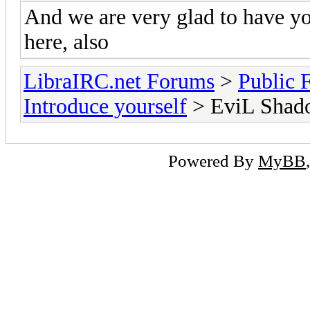
And we are very glad to have y
here, also
LibraIRC.net Forums
>
Public 
Introduce yourself
> EviL Shad
Powered By
MyBB