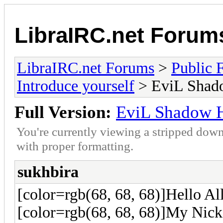
LibraIRC.net Forum
LibraIRC.net Forums
>
Public 
Introduce yourself
> EviL Shad
Full Version:
EviL Shadow 
You're currently viewing a stripped down
with proper formatting.
sukhbira
[color=rgb(68, 68, 68)]Hello Al
[color=rgb(68, 68, 68)]My Nick