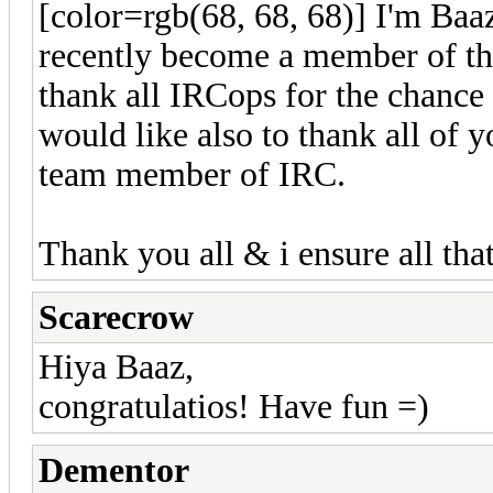
[color=rgb(68, 68, 68)] I'm Baa
recently become a member of th
thank all IRCops for the chance 
would like also to thank all of
team member of IRC.
Thank you all & i ensure all tha
Scarecrow
Hiya Baaz,
congratulatios! Have fun =)
Dementor