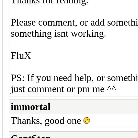
Thanks for reading.
Please comment, or add somethi
something isnt working.
FluX
PS: If you need help, or somethi
just comment or pm me ^^
immortal
Thanks, good one