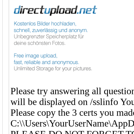
Please try answering all question
will be displayed on /sslinfo Y
Please copy the 3 certs you mad
C:\\Users\YourUserName\App