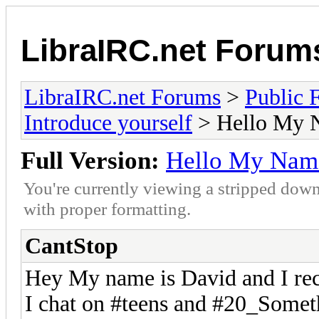
LibraIRC.net Forum
LibraIRC.net Forums
>
Public 
Introduce yourself
> Hello My 
Full Version:
Hello My Name
You're currently viewing a stripped down
with proper formatting.
CantStop
Hey My name is David and I rec
I chat on #teens and #20_Somet