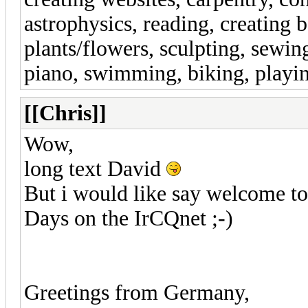
astrophysics, reading, creating 
plants/flowers, sculpting, sewin
piano, swimming, biking, playi
[[Chris]]
Wow,
long text David
But i would like say welcome to
Days on the IrCQnet ;-)
Greetings from Germany,