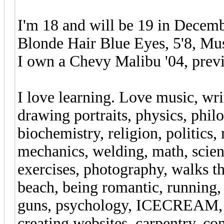
I'm 18 and will be 19 in Decemb
Blonde Hair Blue Eyes, 5'8, Mus
I own a Chevy Malibu '04, previ
I love learning. Love music, wri
drawing portraits, physics, phi
biochemistry, religion, politics
mechanics, welding, math, scien
exercises, photography, walks t
beach, being romantic, running,
guns, psychology, ICECREAM, c
creating websites, carpentry, co