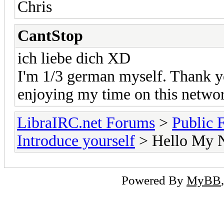
Chris
CantStop
ich liebe dich XD
I'm 1/3 german myself. Thank yo
enjoying my time on this netwo
LibraIRC.net Forums
>
Public 
Introduce yourself
> Hello My 
Powered By
MyBB