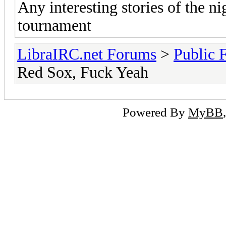
Any interesting stories of the n
tournament
LibraIRC.net Forums
>
Public 
Red Sox, Fuck Yeah
Powered By
MyBB