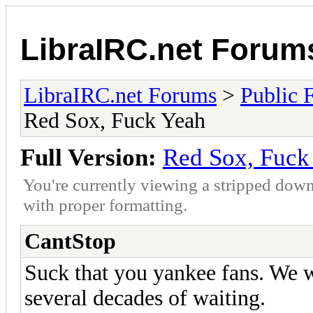
LibraIRC.net Forum
LibraIRC.net Forums
>
Public 
Red Sox, Fuck Yeah
Full Version:
Red Sox, Fuck
You're currently viewing a stripped down
with proper formatting.
CantStop
Suck that you yankee fans. We 
several decades of waiting.