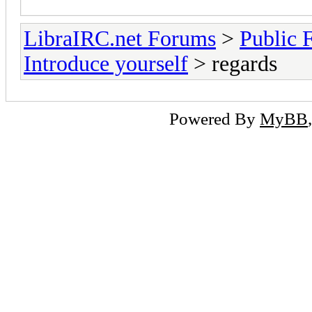
LibraIRC.net Forums
>
Public 
Introduce yourself
> regards
Powered By
MyBB