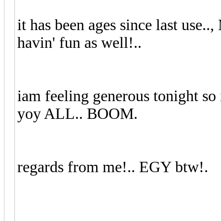
it has been ages since last use..
havin' fun as well!..
iam feeling generous tonight so 
yoy ALL.. BOOM.
regards from me!.. EGY btw!.