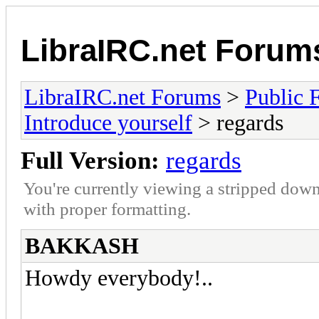
LibraIRC.net Forum
LibraIRC.net Forums
>
Public 
Introduce yourself
> regards
Full Version:
regards
You're currently viewing a stripped down
with proper formatting.
BAKKASH
Howdy everybody!..