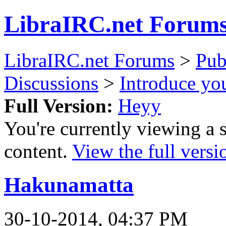
LibraIRC.net Forum
LibraIRC.net Forums
>
Pub
Discussions
>
Introduce you
Full Version:
Heyy
You're currently viewing a 
content.
View the full versi
Hakunamatta
30-10-2014, 04:37 PM