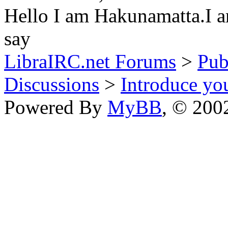
Hello I am Hakunamatta.I am
say
LibraIRC.net Forums
>
Pub
Discussions
>
Introduce you
Powered By
MyBB
, © 20