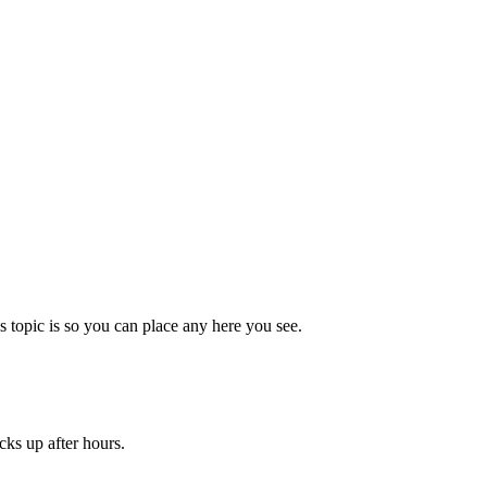
topic is so you can place any here you see.
cks up after hours.