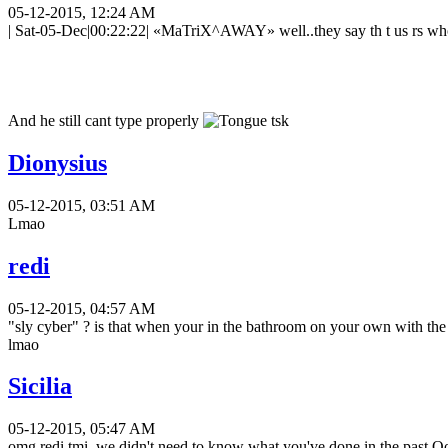
05-12-2015, 12:24 AM
| Sat-05-Dec|00:22:22| «MaTriX^AWAY» well..they say th t us rs who 
And he still cant type properly
tsk
Dionysius
05-12-2015, 03:51 AM
Lmao
redi
05-12-2015, 04:57 AM
"sly cyber" ? is that when your in the bathroom on your own with the
lmao
Sicilia
05-12-2015, 05:47 AM
omg redi tmi, we didn't need to know what you've done in the past O