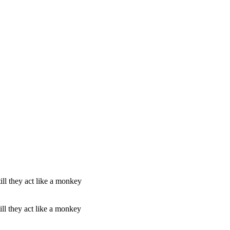
l they act like a monkey
l they act like a monkey