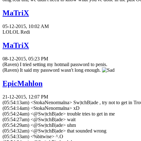
MaTriX
05-12-2015, 10:02 AM
LOLOL Redi
MaTriX
08-12-2015, 05:23 PM
(Raven) I tried setting my hotmail password to penis.
(Raven) It said my password wasn't long enough.
EpicMahlon
21-12-2015, 12:07 PM
(05:54:13am) <StokaNenormalna> Sw|tchB|ade , try not to get in Tro
(05:54:14am) <StokaNenormalna> xD
(05:54:24am) <@Sw|tchB|ade> trouble tries to get in me
(05:54:27am) <@Sw|tchB|ade> wait
(05:54:29am) <@Sw|tchB|ade> uhm
(05:54:32am) <@Sw|tchB|ade> that sounded wrong
(05:54:33am) <%bitwise> ^.O