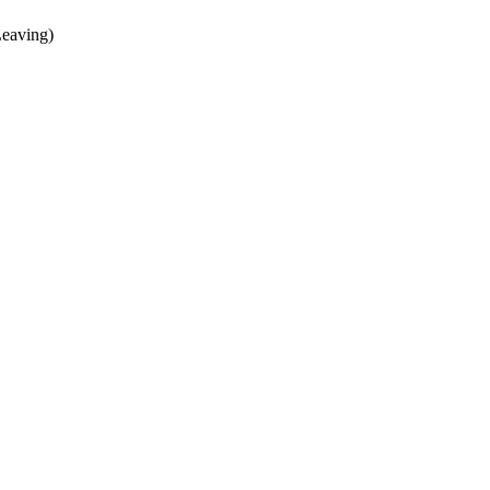
eaving)