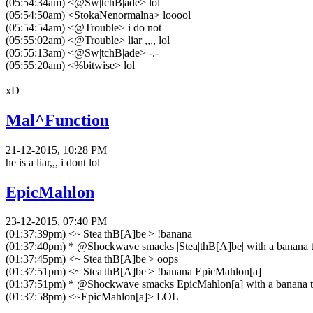
(05:54:34am) <@Sw|tchB|ade> lol
(05:54:50am) <StokaNenormalna> looool
(05:54:54am) <@Trouble> i do not
(05:55:02am) <@Trouble> liar ,,,, lol
(05:55:13am) <@Sw|tchB|ade> -.-
(05:55:20am) <%bitwise> lol
xD
Mal^Function
21-12-2015, 10:28 PM
he is a liar,,, i dont lol
EpicMahlon
23-12-2015, 07:40 PM
(01:37:39pm) <~|Stea|thB[A]be|> !banana
(01:37:40pm) * @Shockwave smacks |Stea|thB[A]be| with a banana til
(01:37:45pm) <~|Stea|thB[A]be|> oops
(01:37:51pm) <~|Stea|thB[A]be|> !banana EpicMahlon[a]
(01:37:51pm) * @Shockwave smacks EpicMahlon[a] with a banana til
(01:37:58pm) <~EpicMahlon[a]> LOL