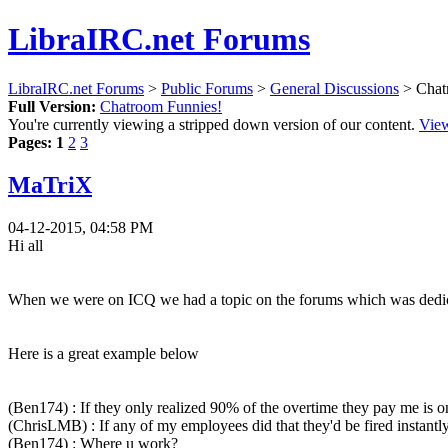
LibraIRC.net Forums
LibraIRC.net Forums
>
Public Forums
>
General Discussions
> Chat
Full Version:
Chatroom Funnies!
You're currently viewing a stripped down version of our content.
View
Pages:
1
2
3
MaTriX
04-12-2015, 04:58 PM
Hi all
When we were on ICQ we had a topic on the forums which was dedicate
Here is a great example below
(Ben174) : If they only realized 90% of the overtime they pay me is o
(ChrisLMB) : If any of my employees did that they'd be fired instantly
(Ben174) : Where u work?