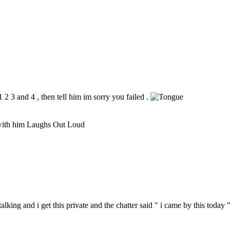
2 3 and 4 , then tell him im sorry you failed .
 with him Laughs Out Loud
talking and i get this private and the chatter said " i came by this today "