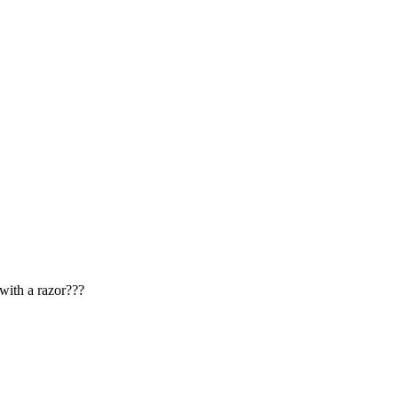
with a razor???