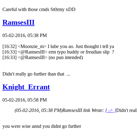
Careful with those cmds St0rmy xDD
RamsesIII
05-02-2016, 05:38 PM
[16:32] <Moonzie_m> I lube you ao. Just thought i tell ya
[16:33] <@RamsesIII> erm typo buddy or freudian slip ?
[16:33] <@RamsesIII> (no pun intended)
Didn't really go further than that ...
Knight_Errant
05-02-2016, 05:58 PM
(05-02-2016, 05:38 PM)
RamsesIII link Wrote:
[ -> ]
Didn't real
you were wise annd you didnt go further