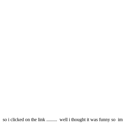
 so i clicked on the link ......... well i thought it was funny so im