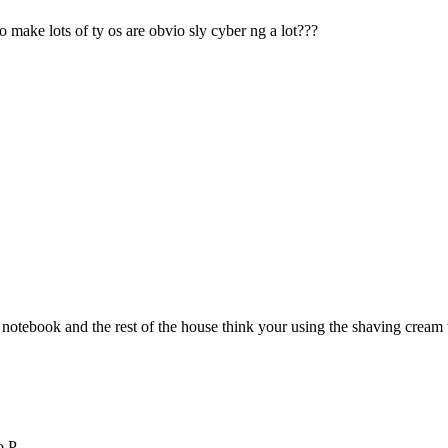
make lots of ty os are obvio sly cyber ng a lot???
 notebook and the rest of the house think your using the shaving cream 
o P