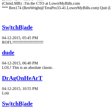
(ChrisLMB) : I'm the CTO at LowerMyBills.com
*** Ben174 (BenWright@TeraPro33-41.LowerMyBills.com) Quit (L
Sw|tchB|ade
04-12-2015, 05:45 PM
ROFL!!!!!!!!!!!!!!!!!!!!!!!!!
dude
04-12-2015, 06:40 PM
LOL! This is an absolute classic.
DrAgOnHeArT
04-12-2015, 10:55 PM
Lolz
Sw|tchB|ade