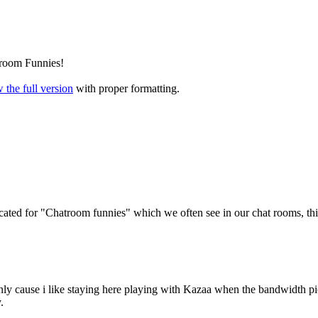
room Funnies!
 the full version
with proper formatting.
d for "Chatroom funnies" which we often see in our chat rooms, this 
nly cause i like staying here playing with Kazaa when the bandwidth pi
.