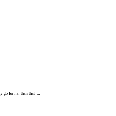
ly go further than that ...