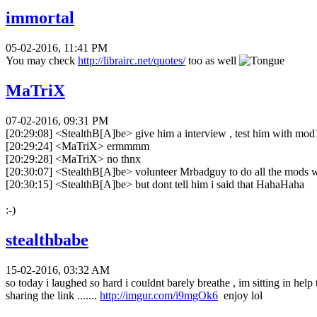
immortal
05-02-2016, 11:41 PM
You may check
http://librairc.net/quotes/
too as well
MaTriX
07-02-2016, 09:31 PM
[20:29:08] <StealthB[A]be> give him a interview , test him with mod1 
[20:29:24] <MaTriX> ermmmm
[20:29:28] <MaTriX> no thnx
[20:30:07] <StealthB[A]be> volunteer Mrbadguy to do all the mods
[20:30:15] <StealthB[A]be> but dont tell him i said that HahaHaha
:-)
stealthbabe
15-02-2016, 03:32 AM
so today i laughed so hard i couldnt barely breathe , im sitting in help 
sharing the link .......
http://imgur.com/i9mgOk6
enjoy lol