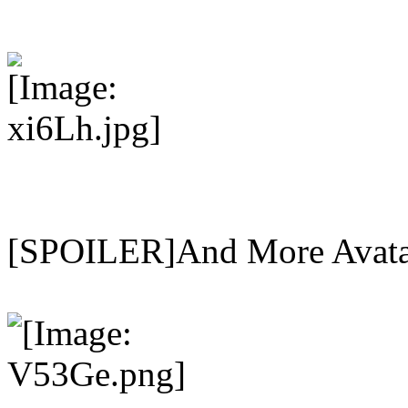
[SPOILER]And More Avat