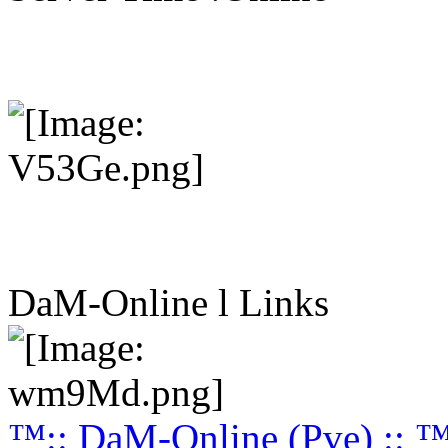
DaM-Online l Links
™:: DaM-Online (Pve) :: 