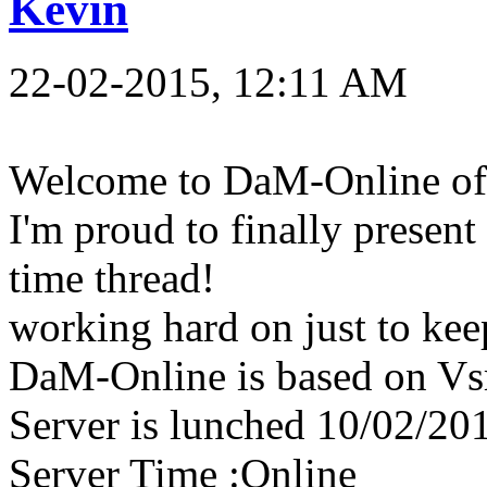
Kevin
22-02-2015, 12:11 AM
Welcome to DaM-Online off
I'm proud to finally present
time thread!
working hard on just to keep
DaM-Online is based on Vsr
Server is lunched 10/02/20
Server Time :Online