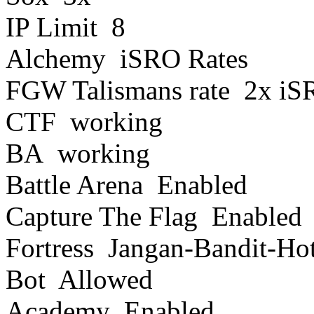
IP Limit 8
Alchemy iSRO Rates
FGW Talismans rate 2x iSR
CTF working
BA working
Battle Arena Enabled
Capture The Flag Enabled
Fortress Jangan-Bandit-Ho
Bot Allowed
Academy Enabled