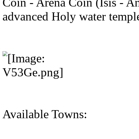
Coin - Arena Coin (Isis - An
advanced Holy water temple
Available Towns: