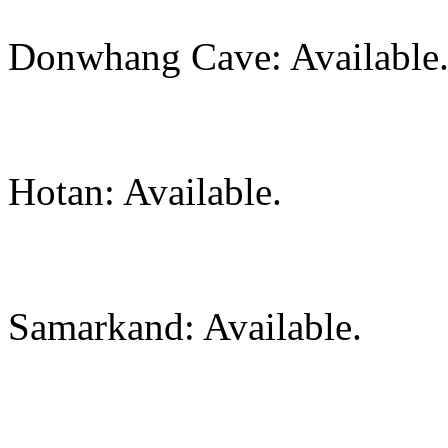
Donwhang Cave: Available
Hotan: Available.
Samarkand: Available.