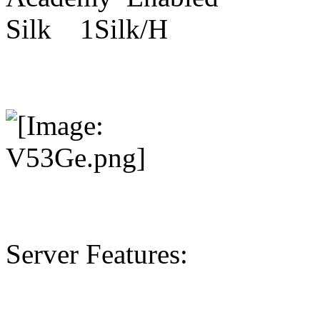
Silk 1Silk/H
Server Features: