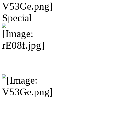
Special