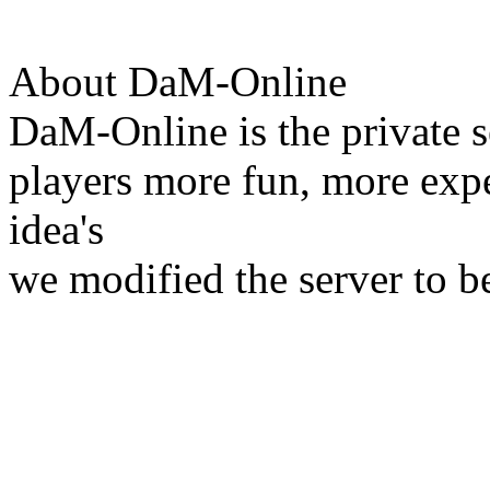
About DaM-Online
DaM-Online is the private s
players more fun, more expe
idea's
we modified the server to b