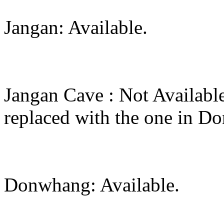
Jangan: Available.
Jangan Cave : Not Availabl
replaced with the one in 
Donwhang: Available.