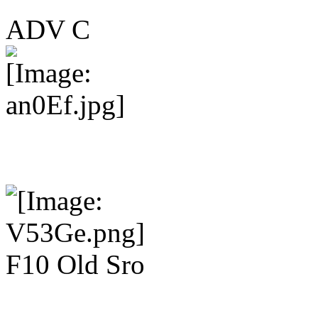
ADV C
F10 Old Sro