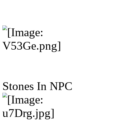
Stones In NPC