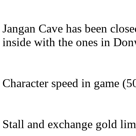
Jangan Cave has been close
inside with the ones in Do
Character speed in game (5
Stall and exchange gold lim