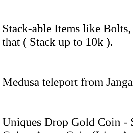
Stack-able Items like Bolts
that ( Stack up to 10k ).
Medusa teleport from Janga
Uniques Drop Gold Coin - S