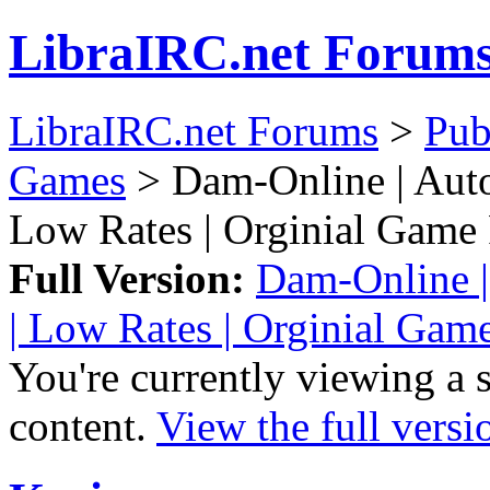
LibraIRC.net Forum
LibraIRC.net Forums
>
Pub
Games
> Dam-Online | Auto
Low Rates | Orginial Game
Full Version:
Dam-Online |
| Low Rates | Orginial Ga
You're currently viewing a 
content.
View the full versi