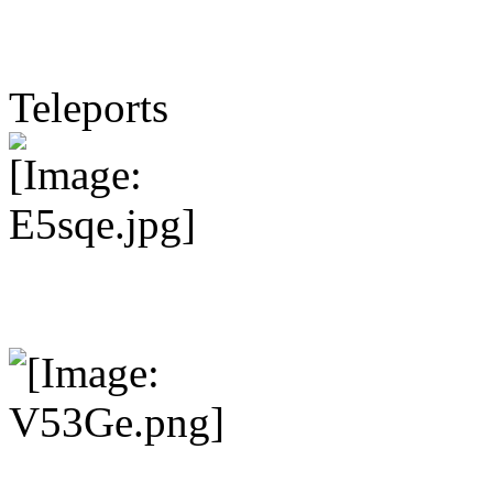
Teleports