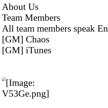
About Us
Team Members
All team members speak En
[GM] Chaos
[GM] iTunes