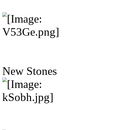
New Stones