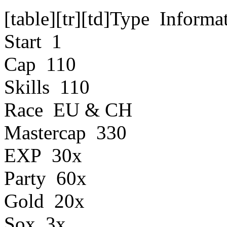
[table][tr][td]Type Informa
Start 1
Cap 110
Skills 110
Race EU & CH
Mastercap 330
EXP 30x
Party 60x
Gold 20x
Sox 3x