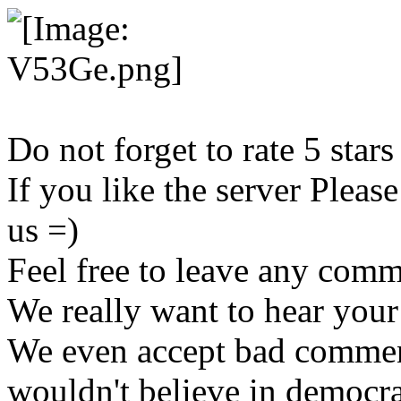
Do not forget to rate 5 stars
If you like the server Pleas
us =)
Feel free to leave any com
We really want to hear your
We even accept bad commen
wouldn't believe in democr