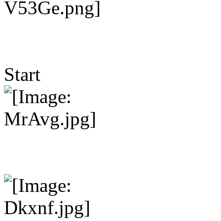
Start