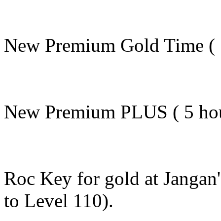
New Premium Gold Time ( 5 
New Premium PLUS ( 5 hours
Roc Key for gold at Jangan
to Level 110).