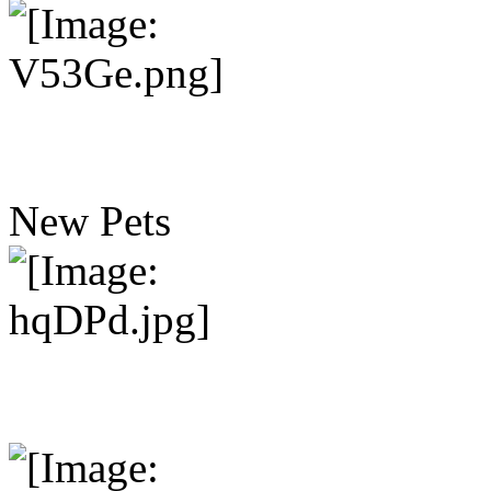
New Pets