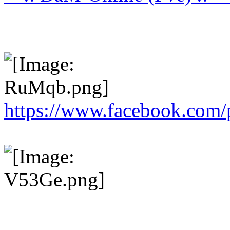
https://www.facebook.com