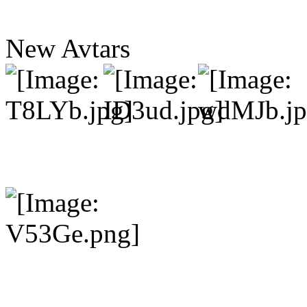
New Avtars