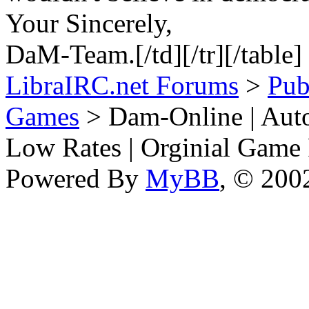
Your Sincerely,
DaM-Team.[/td][/tr][/table]
LibraIRC.net Forums
>
Pub
Games
> Dam-Online | Auto
Low Rates | Orginial Game
Powered By
MyBB
, © 20