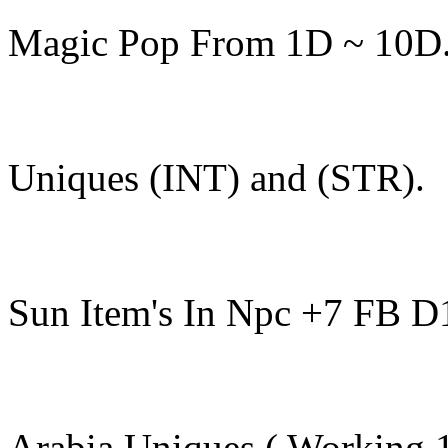
Magic Pop From 1D ~ 10D
Uniques (INT) and (STR).
Sun Item's In Npc +7 FB D
Arabia Uniques ( Working 