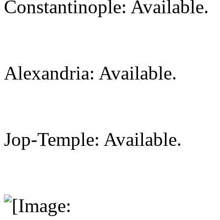
Constantinople: Available.
Alexandria: Available.
Jop-Temple: Available.