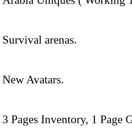
Survival arenas.
New Avatars.
3 Pages Inventory, 1 Page G