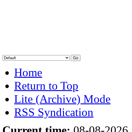
Home
Return to Top
Lite (Archive) Mode
RSS Syndication
Current time:
08-08-2026,