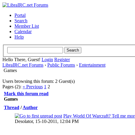
Portal
Search
Member List
Calendar
Help
Hello There, Guest!
Login
Register
LibraIRC.net Forums
›
Public Forums
›
Entertainment
Games
Users browsing this forum: 2 Guest(s)
Pages (2):
« Previous
1
2
Mark this forum read
Games
Thread
/
Author
Play World Of Warcraft? Tell me mor
0 Vote(s) - 0 out of 5 in Average
Desolator,
15-10-2011, 12:04 PM