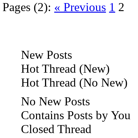
Pages (2):
« Previous
1
2
New Posts
Hot Thread (New)
Hot Thread (No New)
No New Posts
Contains Posts by You
Closed Thread