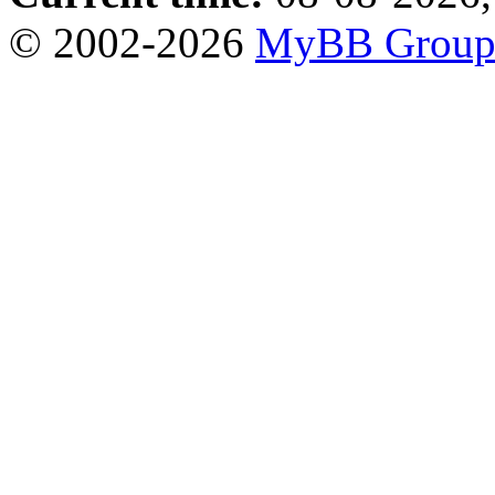
© 2002-2026
MyBB Grou