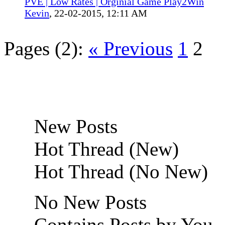
PVE | Low Rates | Orginial Game Play2Win
Kevin
,
22-02-2015, 12:11 AM
Pages (2):
« Previous
1
2
New Posts
Hot Thread (New)
Hot Thread (No New)
No New Posts
Contains Posts by You