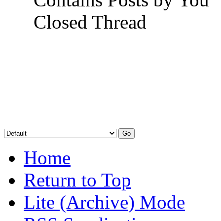
Closed Thread
Home
Return to Top
Lite (Archive) Mode