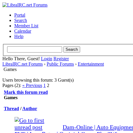
Portal
Search
Member List
Calendar
Help
Hello There, Guest!
Login
Register
LibraIRC.net Forums
›
Public Forums
›
Entertainment
Games
Users browsing this forum: 3 Guest(s)
Pages (2):
« Previous
1
2
Mark this forum read
Games
Thread
/
Author
Dam-Online | Auto Equipment
0 Vote(s) - 0 out of 5 in Average