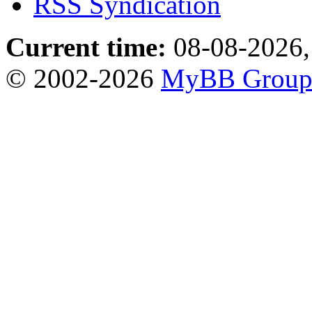
RSS Syndication
Current time:
08-08-2026,
© 2002-2026
MyBB Grou