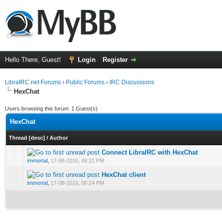
Hello There, Guest!
Login
Register
LibraIRC.net Forums
›
Public Forums
›
IRC Discussions
HexChat
Users browsing this forum: 1 Guest(s)
HexChat
Thread
[
desc
]
/
Author
Connect LibraIRC with HexChat
0 Vote(s) - 0 out of 5 in Average
1
2
3
4
5
immortal
,
17-08-2016, 06:21 PM
HexChat client
0 Vote(s) - 0 out of 5 in Average
1
2
3
4
5
immortal
,
17-08-2016, 06:14 PM