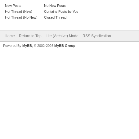
New Posts
No New Posts
Hot Thread (New)
Contains Posts by You
Hot Thread (No New)
Closed Thread
Home
Return to Top
Lite (Archive) Mode
RSS Syndication
Powered By
MyBB
, © 2002-2026
MyBB Group
.