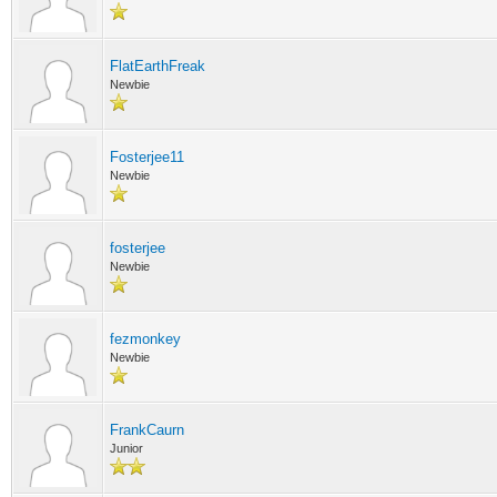
FlatEarthFreak
Newbie
Fosterjee11
Newbie
fosterjee
Newbie
fezmonkey
Newbie
FrankCaurn
Junior