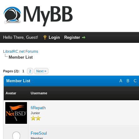
Hello There, Guest!
Login
Register
LibraIRC.net Forums
Member List
Pages (2):
1
2
Next »
Member List
A
B
C
Avatar
Username
fiRepath
Junior
FreeSoul
Member