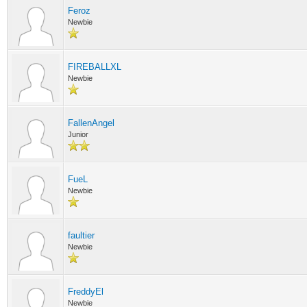
Feroz
Newbie
FIREBALLXL
Newbie
FallenAngel
Junior
FueL
Newbie
faultier
Newbie
FreddyEl
Newbie