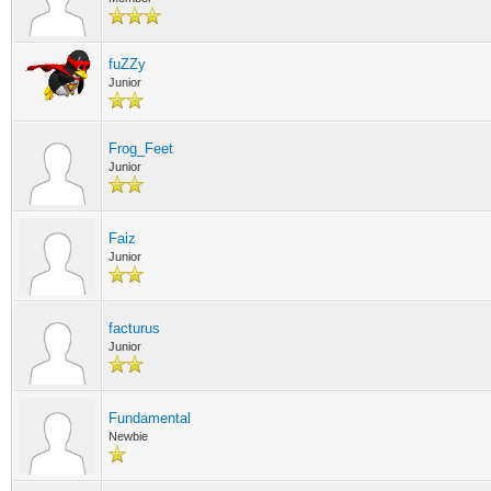
fuZZy
Junior
Frog_Feet
Junior
Faiz
Junior
facturus
Junior
Fundamental
Newbie