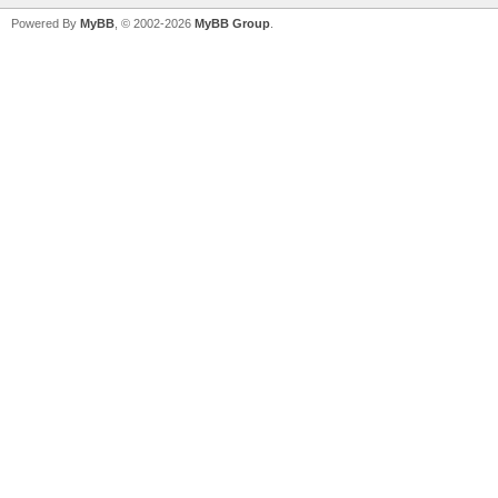
Powered By
MyBB
, © 2002-2026
MyBB Group
.