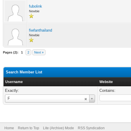
fubolink
Newbie
fiwfanthailand
Newbie
Pages (2):
1
2
Next »
Search Member List
Username
Website
Exactly:
Contains:
Username
F
Home
Return to Top
Lite (Archive) Mode
RSS Syndication