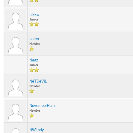
nikka
Junior
naren
Newbie
Naaz
Junior
NeTDeViL
Newbie
NovemberRain
Newbie
NWLady