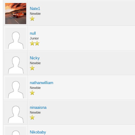
Nate1
Newbie
null
Junior
Nicky
Newbie
nathanwilliam
Newbie
ninaaisna
Newbie
Nikobaby