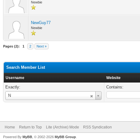
Newbie
NewGuy77
Newbie
Pages (2):
1
2
Next »
Search Member List
Username
Website
Exactly:
Contains:
Username
N
Home
Return to Top
Lite (Archive) Mode
RSS Syndication
Powered By
MyBB
, © 2002-2026
MyBB Group
.