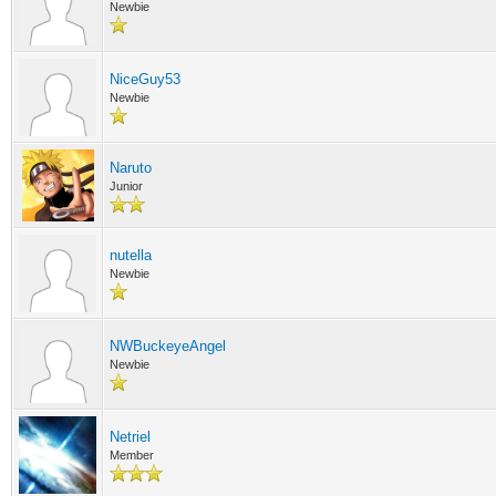
Newbie
NiceGuy53
Newbie
Naruto
Junior
nutella
Newbie
NWBuckeyeAngel
Newbie
Netriel
Member