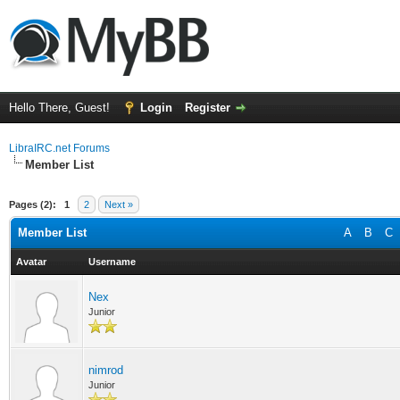
Hello There, Guest!
Login
Register
LibraIRC.net Forums
Member List
Pages (2):
1
2
Next »
Member List
A
B
C
Avatar
Username
Nex
Junior
nimrod
Junior