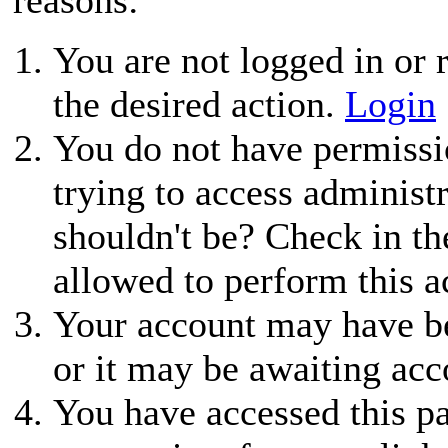
You are not logged in or r
the desired action.
Login
You do not have permissio
trying to access administ
shouldn't be? Check in th
allowed to perform this a
Your account may have be
or it may be awaiting acc
You have accessed this pa