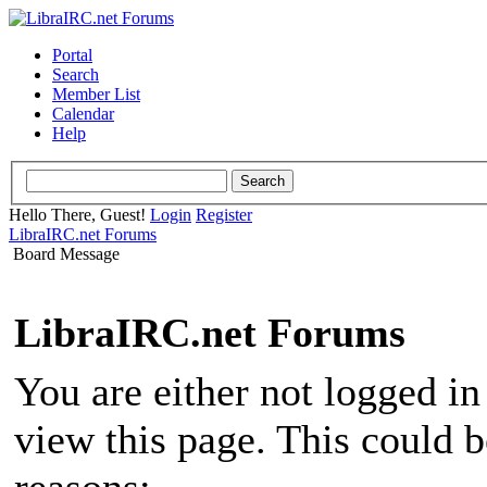
Portal
Search
Member List
Calendar
Help
Hello There, Guest!
Login
Register
LibraIRC.net Forums
Board Message
LibraIRC.net Forums
You are either not logged in
view this page. This could 
reasons: