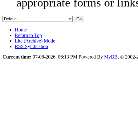
appropriate forms or link
Home
Return to Top
Lite (Archive) Mode
RSS Syndication
Current time:
07-08-2026, 06:13 PM
Powered By
MyBB
, © 2002