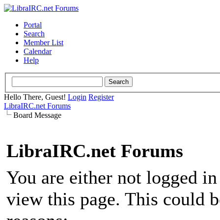
Portal
Search
Member List
Calendar
Help
Hello There, Guest!
Login
Register
LibraIRC.net Forums
Board Message
LibraIRC.net Forums
You are either not logged in
view this page. This could 