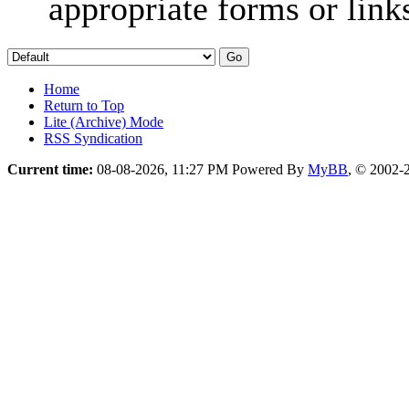
appropriate forms or link
Home
Return to Top
Lite (Archive) Mode
RSS Syndication
Current time:
08-08-2026, 11:27 PM
Powered By
MyBB
, © 2002