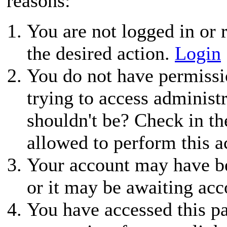
reasons:
You are not logged in or r
the desired action.
Login
You do not have permissio
trying to access administ
shouldn't be? Check in th
allowed to perform this a
Your account may have be
or it may be awaiting acc
You have accessed this pa