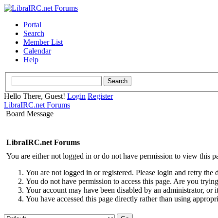
Portal
Search
Member List
Calendar
Help
Hello There, Guest!
Login
Register
LibraIRC.net Forums
Board Message
LibraIRC.net Forums
You are either not logged in or do not have permission to view this p
You are not logged in or registered. Please login and retry the 
You do not have permission to access this page. Are you trying 
Your account may have been disabled by an administrator, or i
You have accessed this page directly rather than using appropri