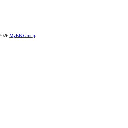
-2026
MyBB Group
.