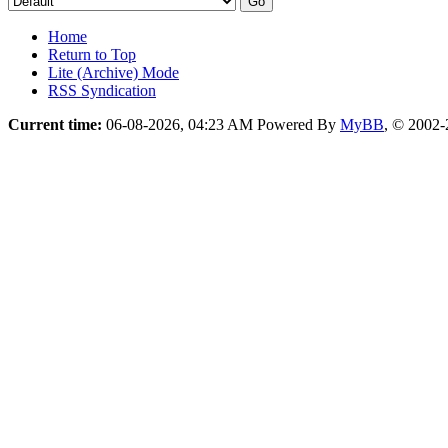
Home
Return to Top
Lite (Archive) Mode
RSS Syndication
Current time:
06-08-2026, 04:23 AM
Powered By
MyBB
, © 2002