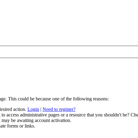
age. This could be because one of the following reasons:
desired action.
Login
|
Need to register?
to access administrative pages or a resource that you shouldn't be? Che
t may be awaiting account activation.
ate forms or links.