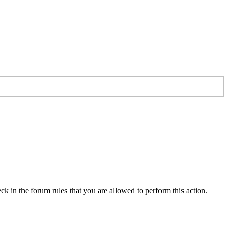
ck in the forum rules that you are allowed to perform this action.