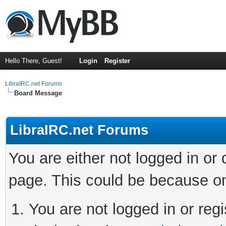
Hello There, Guest!
Login
Register
LibraIRC.net Forums
Board Message
LibraIRC.net Forums
You are either not logged in or
page. This could be because on
You are not logged in or regi