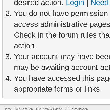
desired action.
Login
|
Need 
You do not have permission t
access administrative pages
Check in the forum rules tha
action.
Your account may have been 
may be awaiting account act
You have accessed this page 
appropriate forms or links.
Home
Return to Top
Lite (Archive) Mode
RSS Syndication