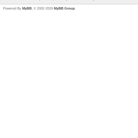
Powered By
MyBB
, © 2002-2026
MyBB Group
.