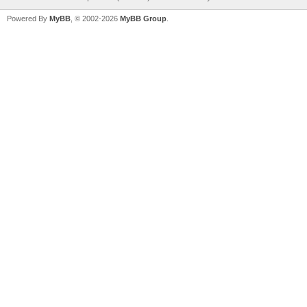
Powered By
MyBB
, © 2002-2026
MyBB Group
.