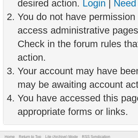
desired action.
Login
|
Need 
You do not have permission t
access administrative pages
Check in the forum rules tha
action.
Your account may have been 
may be awaiting account act
You have accessed this page 
appropriate forms or links.
Home
Return to Top
Lite (Archive) Mode
RSS Syndication