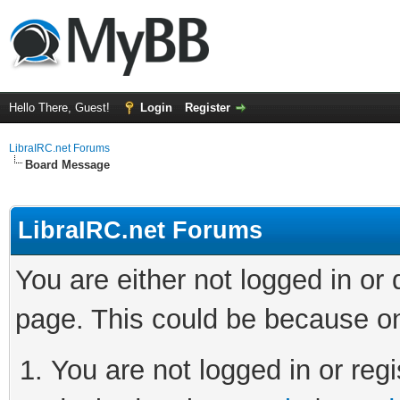
Hello There, Guest!
Login
Register
LibraIRC.net Forums
Board Message
LibraIRC.net Forums
You are either not logged in or
page. This could be because on
You are not logged in or regi