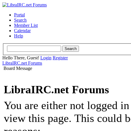
Portal
Search
Member List
Calendar
Help
Hello There, Guest!
Login
Register
LibraIRC.net Forums
Board Message
LibraIRC.net Forums
You are either not logged in
view this page. This could 
reasons: