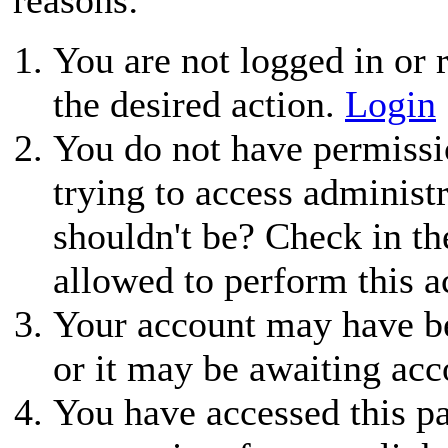
You are not logged in or r
the desired action.
Login
You do not have permissio
trying to access administ
shouldn't be? Check in th
allowed to perform this a
Your account may have be
or it may be awaiting acc
You have accessed this pa