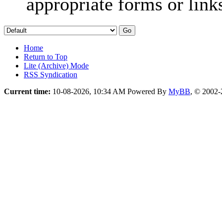
appropriate forms or link
Home
Return to Top
Lite (Archive) Mode
RSS Syndication
Current time:
10-08-2026, 10:34 AM
Powered By
MyBB
, © 2002