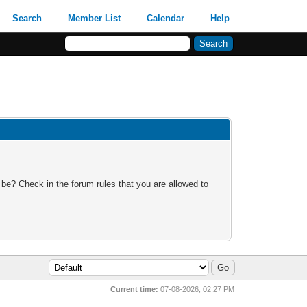
Search
Member List
Calendar
Help
 be? Check in the forum rules that you are allowed to
Current time:
07-08-2026, 02:27 PM