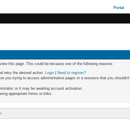
Portal
 view this page. This could be because one of the following reasons:
nd retry the desired action.
Login
|
Need to register?
re you trying to access administrative pages or a resource that you shouldn't
trator, or it may be awaiting account activation.
sing appropriate forms or links.
n