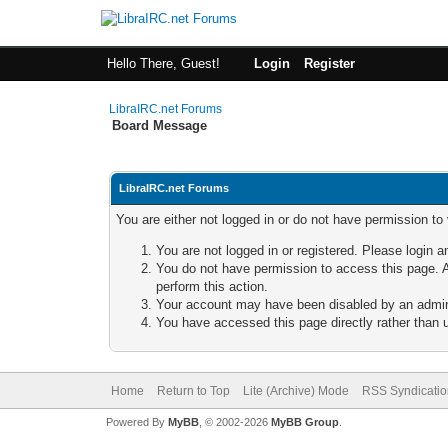
Hello There, Guest!
Login
Register
LibraIRC.net Forums
Board Message
LibraIRC.net Forums
You are either not logged in or do not have permission to
You are not logged in or registered. Please login a
You do not have permission to access this page. A
perform this action.
Your account may have been disabled by an adminis
You have accessed this page directly rather than u
Home
Return to Top
Lite (Archive) Mode
RSS Syndicatio
Powered By
MyBB
, © 2002-2026
MyBB Group
.