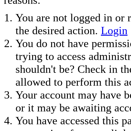
You are not logged in or r
the desired action.
Login
You do not have permissio
trying to access administ
shouldn't be? Check in th
allowed to perform this a
Your account may have be
or it may be awaiting acc
You have accessed this pa