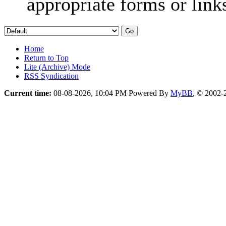
appropriate forms or link
Home
Return to Top
Lite (Archive) Mode
RSS Syndication
Current time:
08-08-2026, 10:04 PM
Powered By
MyBB
, © 2002