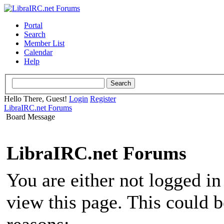
Portal
Search
Member List
Calendar
Help
Hello There, Guest!
Login
Register
LibraIRC.net Forums
Board Message
LibraIRC.net Forums
You are either not logged in
view this page. This could 
reasons: