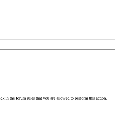
ck in the forum rules that you are allowed to perform this action.