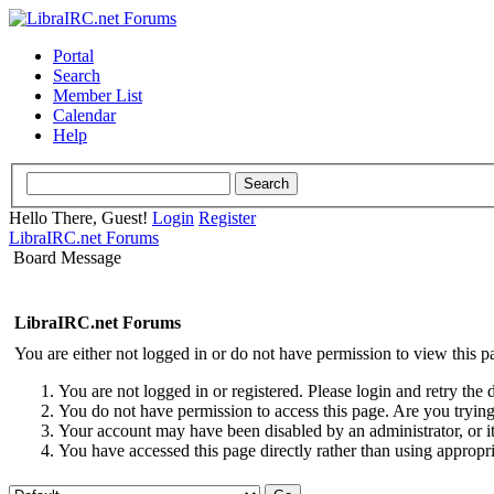
Portal
Search
Member List
Calendar
Help
Hello There, Guest!
Login
Register
LibraIRC.net Forums
Board Message
LibraIRC.net Forums
You are either not logged in or do not have permission to view this p
You are not logged in or registered. Please login and retry the 
You do not have permission to access this page. Are you trying 
Your account may have been disabled by an administrator, or i
You have accessed this page directly rather than using appropri