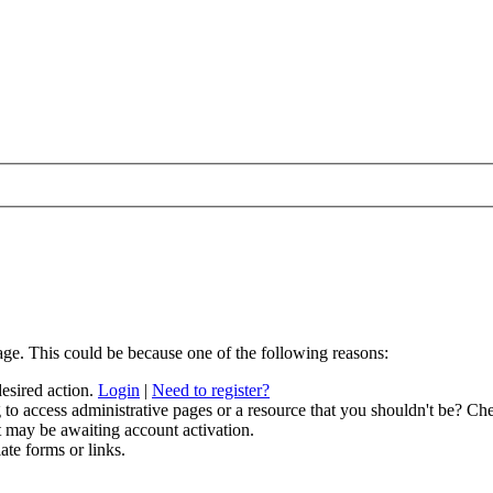
age. This could be because one of the following reasons:
desired action.
Login
|
Need to register?
to access administrative pages or a resource that you shouldn't be? Che
t may be awaiting account activation.
ate forms or links.