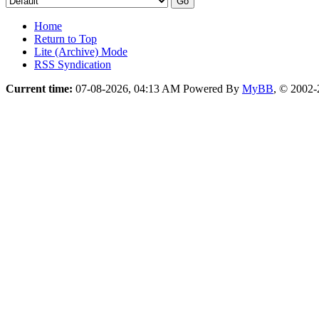
Home
Return to Top
Lite (Archive) Mode
RSS Syndication
Current time:
07-08-2026, 04:13 AM
Powered By
MyBB
, © 2002