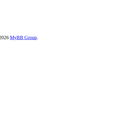
-2026
MyBB Group
.