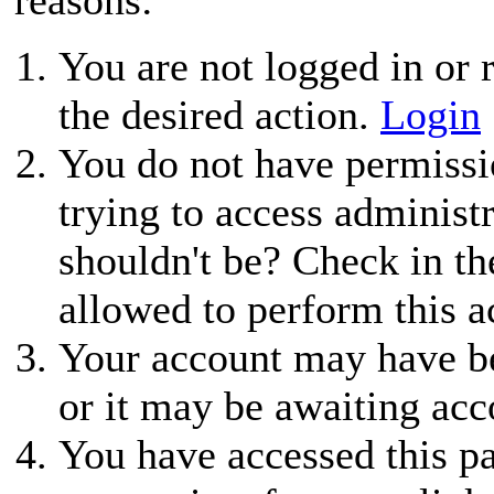
You are not logged in or r
the desired action.
Login
You do not have permissio
trying to access administ
shouldn't be? Check in th
allowed to perform this a
Your account may have be
or it may be awaiting acc
You have accessed this pa