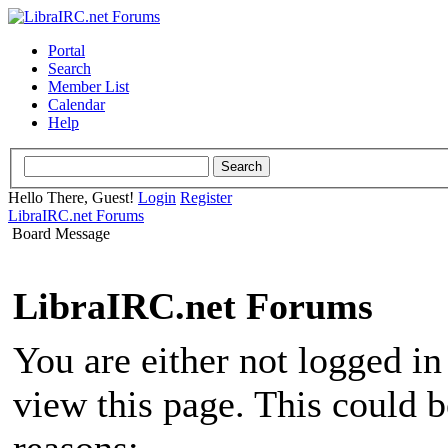
Portal
Search
Member List
Calendar
Help
Hello There, Guest!
Login
Register
LibraIRC.net Forums
Board Message
LibraIRC.net Forums
You are either not logged in
view this page. This could 
reasons: