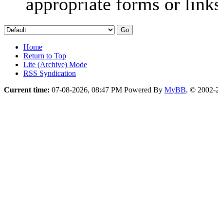
appropriate forms or link
Home
Return to Top
Lite (Archive) Mode
RSS Syndication
Current time:
07-08-2026, 08:47 PM
Powered By
MyBB
, © 2002