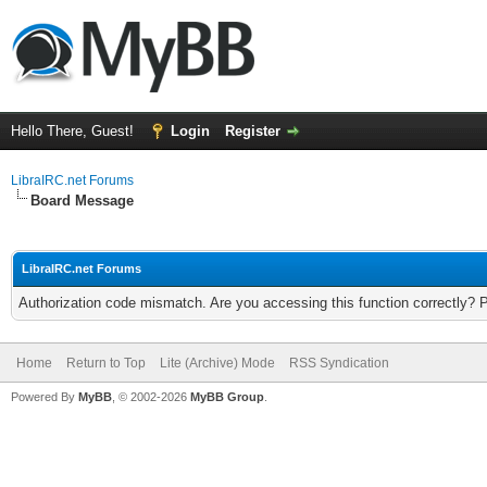
Hello There, Guest!
Login
Register
LibraIRC.net Forums
Board Message
LibraIRC.net Forums
Authorization code mismatch. Are you accessing this function correctly? 
Home
Return to Top
Lite (Archive) Mode
RSS Syndication
Powered By
MyBB
, © 2002-2026
MyBB Group
.