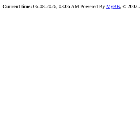
Current time:
06-08-2026, 03:06 AM
Powered By
MyBB
, © 2002