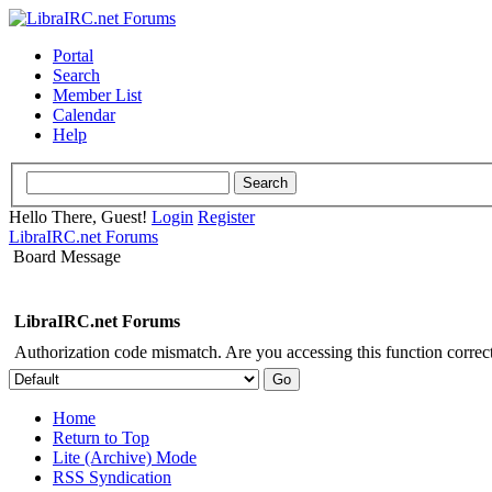
Portal
Search
Member List
Calendar
Help
Hello There, Guest!
Login
Register
LibraIRC.net Forums
Board Message
LibraIRC.net Forums
Authorization code mismatch. Are you accessing this function correct
Home
Return to Top
Lite (Archive) Mode
RSS Syndication