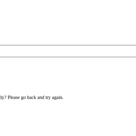
ly? Please go back and try again.