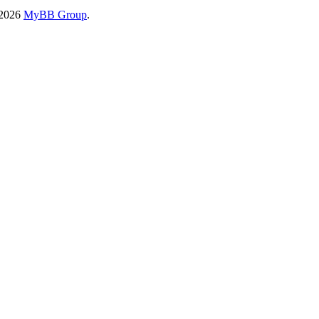
-2026
MyBB Group
.